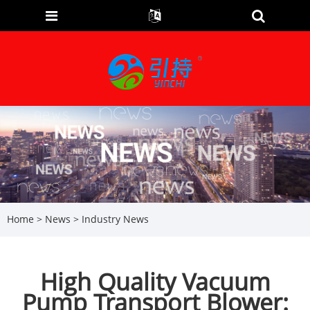
Home
>
News
>
Industry News
High Quality Vacuum
Pump Transport Blower: