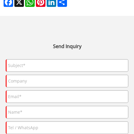
Send Inquiry