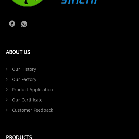
ABOUT US
Our History
Our Factory
Product Application
Our Certificate
Customer Feedback
PRODUCTS