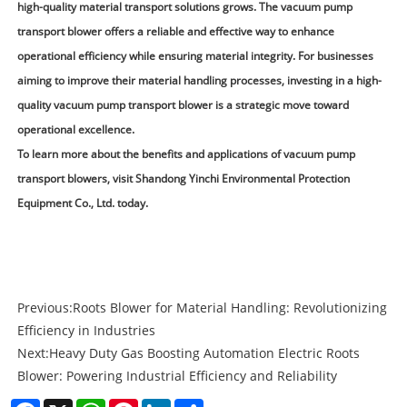
high-quality material transport solutions grows. The vacuum pump
transport blower offers a reliable and effective way to enhance
operational efficiency while ensuring material integrity. For businesses
aiming to improve their material handling processes, investing in a high-
quality vacuum pump transport blower is a strategic move toward
operational excellence.
To learn more about the benefits and applications of vacuum pump
transport blowers, visit
Shandong Yinchi Environmental Protection
Equipment Co., Ltd.
today.
Previous:
Roots Blower for Material Handling: Revolutionizing
Efficiency in Industries
Next:
Heavy Duty Gas Boosting Automation Electric Roots
Blower: Powering Industrial Efficiency and Reliability
Facebook
X
WhatsApp
Pinterest
LinkedIn
Share