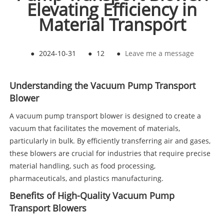
Elevating Efficiency in
Material Transport
●
2024-10-31
●
12
●
Leave me a message
Understanding the Vacuum Pump Transport
Blower
A vacuum pump transport blower is designed to create a
vacuum that facilitates the movement of materials,
particularly in bulk. By efficiently transferring air and gases,
these blowers are crucial for industries that require precise
material handling, such as food processing,
pharmaceuticals, and plastics manufacturing.
Benefits of High-Quality Vacuum Pump
Transport Blowers