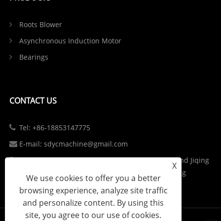
Roots Blower
Asynchronous Induction Motor
Bearings
CONTACT US
Tel: +86-18853147775
E-mail: sdycmachine@gmail.com
Add: Industrial Park at the Intersection of S102 and Jiqing
X
Highway in Zhangqiu District, Jinan City, Shandong
We use cookies to offer you a better
Province, China
browsing experience, analyze site traffic
and personalize content. By using this
site, you agree to our use of cookies.