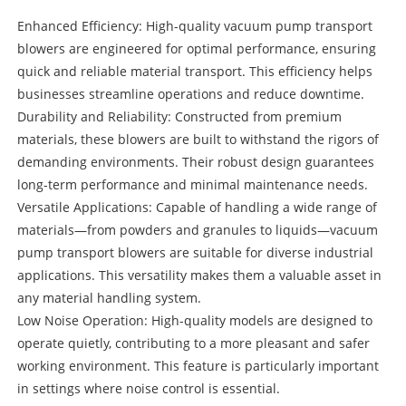
Enhanced Efficiency: High-quality vacuum pump transport
blowers are engineered for optimal performance, ensuring
quick and reliable material transport. This efficiency helps
businesses streamline operations and reduce downtime.
Durability and Reliability: Constructed from premium
materials, these blowers are built to withstand the rigors of
demanding environments. Their robust design guarantees
long-term performance and minimal maintenance needs.
Versatile Applications: Capable of handling a wide range of
materials—from powders and granules to liquids—vacuum
pump transport blowers are suitable for diverse industrial
applications. This versatility makes them a valuable asset in
any material handling system.
Low Noise Operation: High-quality models are designed to
operate quietly, contributing to a more pleasant and safer
working environment. This feature is particularly important
in settings where noise control is essential.