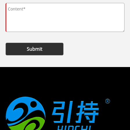
Submit