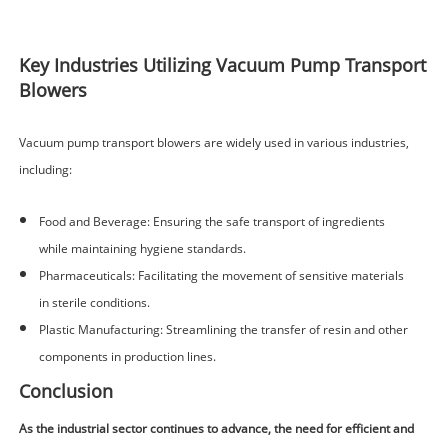
Key Industries Utilizing Vacuum Pump Transport
Blowers
Vacuum pump transport blowers are widely used in various industries,
including:
Food and Beverage: Ensuring the safe transport of ingredients
while maintaining hygiene standards.
Pharmaceuticals: Facilitating the movement of sensitive materials
in sterile conditions.
Plastic Manufacturing: Streamlining the transfer of resin and other
components in production lines.
Conclusion
As the industrial sector continues to advance, the need for efficient and