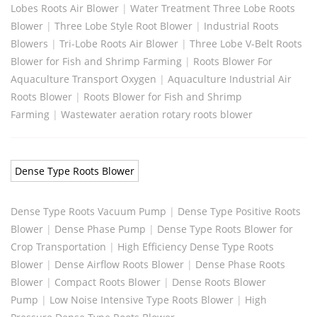
Lobes Roots Air Blower
|
Water Treatment Three Lobe Roots
Blower
|
Three Lobe Style Root Blower
|
Industrial Roots
Blowers
|
Tri-Lobe Roots Air Blower
|
Three Lobe V-Belt Roots
Blower for Fish and Shrimp Farming
|
Roots Blower For
Aquaculture Transport Oxygen
|
Aquaculture Industrial Air
Roots Blower
|
Roots Blower for Fish and Shrimp
Farming
|
Wastewater aeration rotary roots blower
Dense Type Roots Blower
Dense Type Roots Vacuum Pump
|
Dense Type Positive Roots
Blower
|
Dense Phase Pump
|
Dense Type Roots Blower for
Crop Transportation
|
High Efficiency Dense Type Roots
Blower
|
Dense Airflow Roots Blower
|
Dense Phase Roots
Blower
|
Compact Roots Blower
|
Dense Roots Blower
Pump
|
Low Noise Intensive Type Roots Blower
|
High