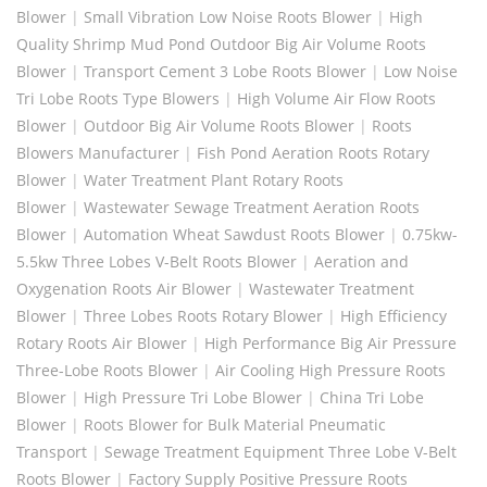
Blower
|
Small Vibration Low Noise Roots Blower
|
High
Quality Shrimp Mud Pond Outdoor Big Air Volume Roots
Blower
|
Transport Cement 3 Lobe Roots Blower
|
Low Noise
Tri Lobe Roots Type Blowers
|
High Volume Air Flow Roots
Blower
|
Outdoor Big Air Volume Roots Blower
|
Roots
Blowers Manufacturer
|
Fish Pond Aeration Roots Rotary
Blower
|
Water Treatment Plant Rotary Roots
Blower
|
Wastewater Sewage Treatment Aeration Roots
Blower
|
Automation Wheat Sawdust Roots Blower
|
0.75kw-
5.5kw Three Lobes V-Belt Roots Blower
|
Aeration and
Oxygenation Roots Air Blower
|
Wastewater Treatment
Blower
|
Three Lobes Roots Rotary Blower
|
High Efficiency
Rotary Roots Air Blower
|
High Performance Big Air Pressure
Three-Lobe Roots Blower
|
Air Cooling High Pressure Roots
Blower
|
High Pressure Tri Lobe Blower
|
China Tri Lobe
Blower
|
Roots Blower for Bulk Material Pneumatic
Transport
|
Sewage Treatment Equipment Three Lobe V-Belt
Roots Blower
|
Factory Supply Positive Pressure Roots