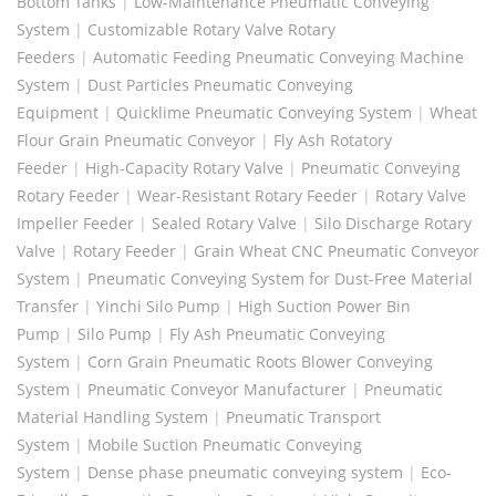
Bottom Tanks
|
Low-Maintenance Pneumatic Conveying
System
|
Customizable Rotary Valve Rotary
Feeders
|
Automatic Feeding Pneumatic Conveying Machine
System
|
Dust Particles Pneumatic Conveying
Equipment
|
Quicklime Pneumatic Conveying System
|
Wheat
Flour Grain Pneumatic Conveyor
|
Fly Ash Rotatory
Feeder
|
High-Capacity Rotary Valve
|
Pneumatic Conveying
Rotary Feeder
|
Wear-Resistant Rotary Feeder
|
Rotary Valve
Impeller Feeder
|
Sealed Rotary Valve
|
Silo Discharge Rotary
Valve
|
Rotary Feeder
|
Grain Wheat CNC Pneumatic Conveyor
System
|
Pneumatic Conveying System for Dust-Free Material
Transfer
|
Yinchi Silo Pump
|
High Suction Power Bin
Pump
|
Silo Pump
|
Fly Ash Pneumatic Conveying
System
|
Corn Grain Pneumatic Roots Blower Conveying
System
|
Pneumatic Conveyor Manufacturer
|
Pneumatic
Material Handling System
|
Pneumatic Transport
System
|
Mobile Suction Pneumatic Conveying
System
|
Dense phase pneumatic conveying system
|
Eco-