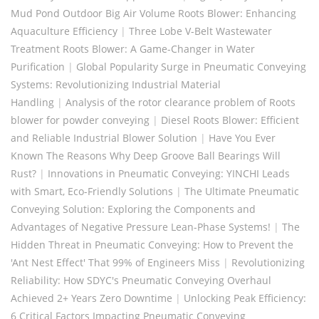
Mud Pond Outdoor Big Air Volume Roots Blower: Enhancing
Aquaculture Efficiency
|
Three Lobe V-Belt Wastewater
Treatment Roots Blower: A Game-Changer in Water
Purification
|
Global Popularity Surge in Pneumatic Conveying
Systems: Revolutionizing Industrial Material
Handling
|
Analysis of the rotor clearance problem of Roots
blower for powder conveying
|
Diesel Roots Blower: Efficient
and Reliable Industrial Blower Solution
|
Have You Ever
Known The Reasons Why Deep Groove Ball Bearings Will
Rust?
|
Innovations in Pneumatic Conveying: YINCHI Leads
with Smart, Eco-Friendly Solutions
|
The Ultimate Pneumatic
Conveying Solution: Exploring the Components and
Advantages of Negative Pressure Lean-Phase Systems!
|
The
Hidden Threat in Pneumatic Conveying: How to Prevent the
'Ant Nest Effect' That 99% of Engineers Miss
|
Revolutionizing
Reliability: How SDYC's Pneumatic Conveying Overhaul
Achieved 2+ Years Zero Downtime
|
Unlocking Peak Efficiency:
6 Critical Factors Impacting Pneumatic Conveying