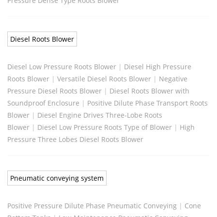
Pressure Dense Type Roots Blower
Diesel Roots Blower
Diesel Low Pressure Roots Blower
|
Diesel High Pressure
Roots Blower
|
Versatile Diesel Roots Blower
|
Negative
Pressure Diesel Roots Blower
|
Diesel Roots Blower with
Soundproof Enclosure
|
Positive Dilute Phase Transport Roots
Blower
|
Diesel Engine Drives Three-Lobe Roots
Blower
|
Diesel Low Pressure Roots Type of Blower
|
High
Pressure Three Lobes Diesel Roots Blower
Pneumatic conveying system
Positive Pressure Dilute Phase Pneumatic Conveying
|
Cone