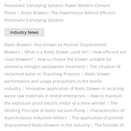
Pneumatic Conveying Systems Power Modern Cement
Plants
|
Roots Blowers: The Powerhouse Behind Efficient
Pneumatic Conveying Systems
Industry News
Roots Blowers, Also Known as Positive Displacement
Blowers
|
What is a Roots blower used for?
|
How efficient are
roots blowers?
|
How to choose the blower suitable for
ammonia nitrogen wastewater treatment
|
The situation of
reclaimed water in Shandong Province
|
Roots blower
performance and usage precautions in the textile
industry
|
Innovative application of Roots blower in recycling
waste raw materials in textile enterprises
|
How to maintain
the explosion-proof electric motor of a mine winder
|
The
Working Principle of Roots Vacuum Pump
|
Characteristics of
Asynchronous Induction Motors
|
The application of positive
displacement Roots blowers in the industry
|
The founder of