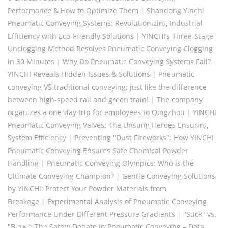
Performance & How to Optimize Them
|
Shandong Yinchi
Pneumatic Conveying Systems: Revolutionizing Industrial
Efficiency with Eco-Friendly Solutions
|
YINCHI’s Three-Stage
Unclogging Method Resolves Pneumatic Conveying Clogging
in 30 Minutes
|
Why Do Pneumatic Conveying Systems Fail?
YINCHI Reveals Hidden Issues & Solutions
|
Pneumatic
conveying VS traditional conveying: just like the difference
between high-speed rail and green train!
|
The company
organizes a one-day trip for employees to Qingzhou
|
YINCHI
Pneumatic Conveying Valves: The Unsung Heroes Ensuring
System Efficiency
|
Preventing "Dust Fireworks": How YINCHI
Pneumatic Conveying Ensures Safe Chemical Powder
Handling
|
Pneumatic Conveying Olympics: Who is the
Ultimate Conveying Champion?
|
​Gentle Conveying Solutions
by YINCHI: Protect Your Powder Materials from
Breakage
|
Experimental Analysis of Pneumatic Conveying
Performance Under Different Pressure Gradients
|
"Suck" vs.
"Blow": The Safety Debate in Pneumatic Conveying – Data