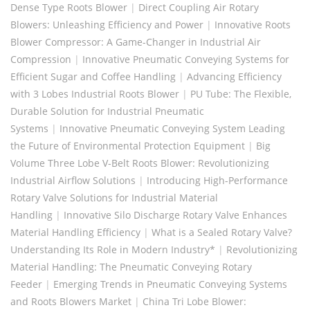
Dense Type Roots Blower
|
Direct Coupling Air Rotary
Blowers: Unleashing Efficiency and Power
|
Innovative Roots
Blower Compressor: A Game-Changer in Industrial Air
Compression
|
Innovative Pneumatic Conveying Systems for
Efficient Sugar and Coffee Handling
|
Advancing Efficiency
with 3 Lobes Industrial Roots Blower
|
PU Tube: The Flexible,
Durable Solution for Industrial Pneumatic
Systems
|
Innovative Pneumatic Conveying System Leading
the Future of Environmental Protection Equipment
|
Big
Volume Three Lobe V-Belt Roots Blower: Revolutionizing
Industrial Airflow Solutions
|
Introducing High-Performance
Rotary Valve Solutions for Industrial Material
Handling
|
Innovative Silo Discharge Rotary Valve Enhances
Material Handling Efficiency
|
What is a Sealed Rotary Valve?
Understanding Its Role in Modern Industry*
|
Revolutionizing
Material Handling: The Pneumatic Conveying Rotary
Feeder
|
Emerging Trends in Pneumatic Conveying Systems
and Roots Blowers Market
|
China Tri Lobe Blower: