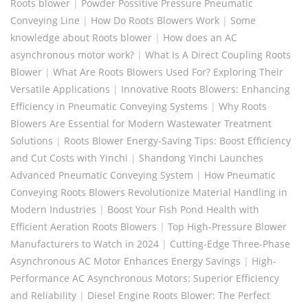
Roots blower
|
Powder Possitive Pressure Pneumatic
Conveying Line
|
How Do Roots Blowers Work
|
Some
knowledge about Roots blower
|
How does an AC
asynchronous motor work?
|
What Is A Direct Coupling Roots
Blower
|
What Are Roots Blowers Used For? Exploring Their
Versatile Applications
|
Innovative Roots Blowers: Enhancing
Efficiency in Pneumatic Conveying Systems
|
Why Roots
Blowers Are Essential for Modern Wastewater Treatment
Solutions
|
Roots Blower Energy-Saving Tips: Boost Efficiency
and Cut Costs with Yinchi
|
Shandong Yinchi Launches
Advanced Pneumatic Conveying System
|
How Pneumatic
Conveying Roots Blowers Revolutionize Material Handling in
Modern Industries
|
Boost Your Fish Pond Health with
Efficient Aeration Roots Blowers
|
Top High-Pressure Blower
Manufacturers to Watch in 2024
|
Cutting-Edge Three-Phase
Asynchronous AC Motor Enhances Energy Savings
|
High-
Performance AC Asynchronous Motors: Superior Efficiency
and Reliability
|
Diesel Engine Roots Blower: The Perfect