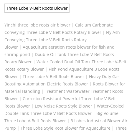
Three Lobe V-Belt Roots Blower
Yinchi three lobe roots air blower
|
Calcium Carbonate
Conveying Three Lobe V-Belt Roots Rotary Blower
|
Fly Ash
Conveying Three Lobe V-Belt Roots Rotary
Blower
|
Aquaculture aeration roots blower for fish and
shrimp pond
|
Double Oil Tank Three Lobe V-Belt Roots
Rotary Blower
|
Water Cooled Dual Oil Tank Three Lobe V-Belt
Roots Rotary Blower
|
Fish Pond Aquaculture 3 Lobe Roots
Blower
|
Three Lobe V-Belt Roots Blower
|
Heavy Duty Gas
Boosting Automation Electric Roots Blower
|
Roots Blower for
Material Handling
|
Treatment Wastewater Treatment Roots
Blower
|
Corrosion Resistant Powerful Three Lobe V-Belt
Roots Blower
|
Low Noise Roots Style Blower
|
Water-Cooled
Double Tank Three Lobe V-Belt Roots Blower
|
Big Volume
Three Lobe V-Belt Roots Blower
|
3 Lobes Industrial Blower Air
Pump
|
Three Lobe Style Root Blower for Aquaculture
|
Three