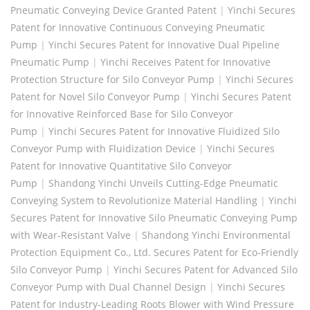
Pneumatic Conveying Device Granted Patent
|
Yinchi Secures
Patent for Innovative Continuous Conveying Pneumatic
Pump
|
Yinchi Secures Patent for Innovative Dual Pipeline
Pneumatic Pump
|
Yinchi Receives Patent for Innovative
Protection Structure for Silo Conveyor Pump
|
Yinchi Secures
Patent for Novel Silo Conveyor Pump
|
Yinchi Secures Patent
for Innovative Reinforced Base for Silo Conveyor
Pump
|
Yinchi Secures Patent for Innovative Fluidized Silo
Conveyor Pump with Fluidization Device
|
Yinchi Secures
Patent for Innovative Quantitative Silo Conveyor
Pump
|
Shandong Yinchi Unveils Cutting-Edge Pneumatic
Conveying System to Revolutionize Material Handling
|
Yinchi
Secures Patent for Innovative Silo Pneumatic Conveying Pump
with Wear-Resistant Valve
|
Shandong Yinchi Environmental
Protection Equipment Co., Ltd. Secures Patent for Eco-Friendly
Silo Conveyor Pump
|
Yinchi Secures Patent for Advanced Silo
Conveyor Pump with Dual Channel Design
|
Yinchi Secures
Patent for Industry-Leading Roots Blower with Wind Pressure