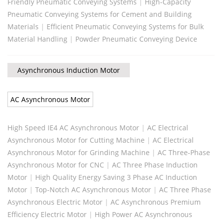
Friendly Pneumatic Conveying Systems
|
High-Capacity
Pneumatic Conveying Systems for Cement and Building
Materials
|
Efficient Pneumatic Conveying Systems for Bulk
Material Handling
|
Powder Pneumatic Conveying Device
Asynchronous Induction Motor
AC Asynchronous Motor
High Speed IE4 AC Asynchronous Motor
|
AC Electrical
Asynchronous Motor for Cutting Machine
|
AC Electrical
Asynchronous Motor for Grinding Machine
|
AC Three-Phase
Asynchronous Motor for CNC
|
AC Three Phase Induction
Motor
|
High Quality Energy Saving 3 Phase AC Induction
Motor
|
Top-Notch AC Asynchronous Motor
|
AC Three Phase
Asynchronous Electric Motor
|
AC Asynchronous Premium
Efficiency Electric Motor
|
High Power AC Asynchronous