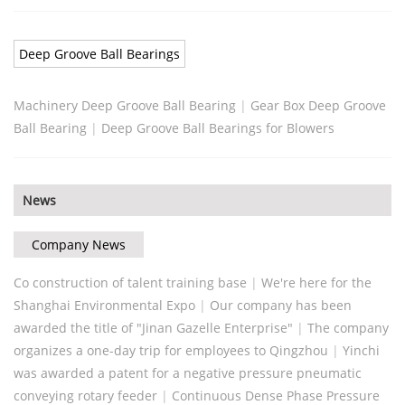
Deep Groove Ball Bearings
Machinery Deep Groove Ball Bearing
|
Gear Box Deep Groove
Ball Bearing
|
Deep Groove Ball Bearings for Blowers
News
Company News
Co construction of talent training base
|
We're here for the
Shanghai Environmental Expo
|
Our company has been
awarded the title of "Jinan Gazelle Enterprise"
|
The company
organizes a one-day trip for employees to Qingzhou
|
Yinchi
was awarded a patent for a negative pressure pneumatic
conveying rotary feeder
|
Continuous Dense Phase Pressure