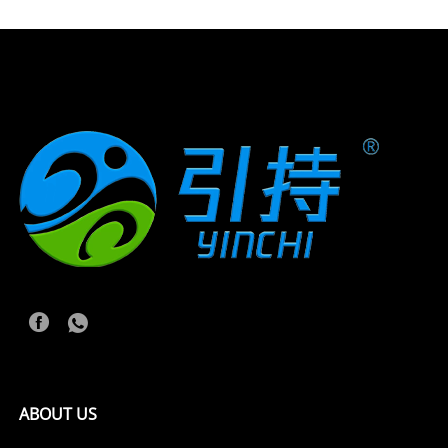
ABOUT US