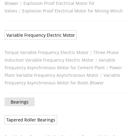
Blower
|
Explosion Proof Electrical Motor for
Valves
|
Explosion Proof Electrical Motor for Mining Winch
Variable Frequency Electric Motor
Torque Variable Frequency Electric Motor
|
Three Phase
Induction Variable Frequency Electric Motor
|
Variable
Frequency Asynchronous Motor for Cement Plant
|
Power
Plant Variable Frequency Asynchronous Motor
|
Variable
Frequency Asynchronous Motor for Roots Blower
Bearings
Tapered Roller Bearings