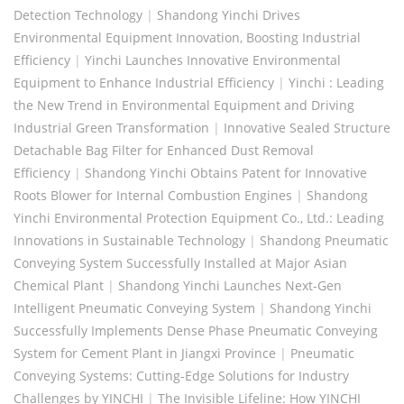
Detection Technology
|
Shandong Yinchi Drives
Environmental Equipment Innovation, Boosting Industrial
Efficiency
|
Yinchi Launches Innovative Environmental
Equipment to Enhance Industrial Efficiency
|
Yinchi : Leading
the New Trend in Environmental Equipment and Driving
Industrial Green Transformation
|
Innovative Sealed Structure
Detachable Bag Filter for Enhanced Dust Removal
Efficiency
|
Shandong Yinchi Obtains Patent for Innovative
Roots Blower for Internal Combustion Engines
|
Shandong
Yinchi Environmental Protection Equipment Co., Ltd.: Leading
Innovations in Sustainable Technology
|
Shandong Pneumatic
Conveying System Successfully Installed at Major Asian
Chemical Plant
|
Shandong Yinchi Launches Next-Gen
Intelligent Pneumatic Conveying System
|
Shandong Yinchi
Successfully Implements Dense Phase Pneumatic Conveying
System for Cement Plant in Jiangxi Province
|
Pneumatic
Conveying Systems: Cutting-Edge Solutions for Industry
Challenges by YINCHI
|
The Invisible Lifeline: How YINCHI