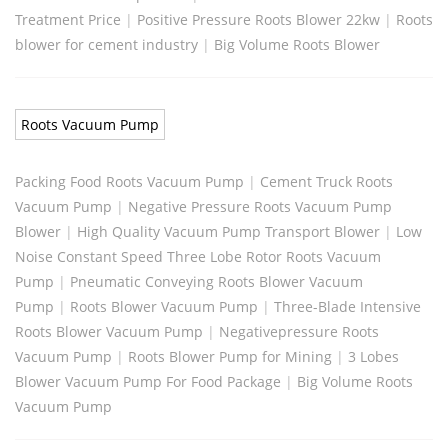
Treatment Price
|
Positive Pressure Roots Blower 22kw
|
Roots
blower for cement industry
|
Big Volume Roots Blower
Roots Vacuum Pump
Packing Food Roots Vacuum Pump
|
Cement Truck Roots
Vacuum Pump
|
Negative Pressure Roots Vacuum Pump
Blower
|
High Quality Vacuum Pump Transport Blower
|
Low
Noise Constant Speed Three Lobe Rotor Roots Vacuum
Pump
|
Pneumatic Conveying Roots Blower Vacuum
Pump
|
Roots Blower Vacuum Pump
|
Three-Blade Intensive
Roots Blower Vacuum Pump
|
Negativepressure Roots
Vacuum Pump
|
Roots Blower Pump for Mining
|
3 Lobes
Blower Vacuum Pump For Food Package
|
Big Volume Roots
Vacuum Pump