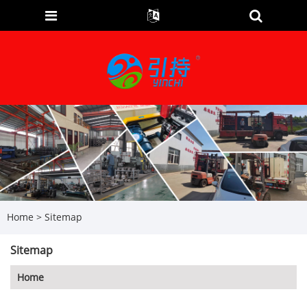
Home
>
Sitemap
Sitemap
Home