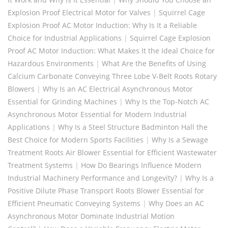
Explosion Proof Electrical Motor for Valves
|
Squirrel Cage
Explosion Proof AC Motor Induction: Why Is It a Reliable
Choice for Industrial Applications
|
Squirrel Cage Explosion
Proof AC Motor Induction: What Makes It the Ideal Choice for
Hazardous Environments
|
What Are the Benefits of Using
Calcium Carbonate Conveying Three Lobe V-Belt Roots Rotary
Blowers
|
Why Is an AC Electrical Asynchronous Motor
Essential for Grinding Machines
|
Why Is the Top-Notch AC
Asynchronous Motor Essential for Modern Industrial
Applications
|
Why Is a Steel Structure Badminton Hall the
Best Choice for Modern Sports Facilities
|
Why Is a Sewage
Treatment Roots Air Blower Essential for Efficient Wastewater
Treatment Systems
|
How Do Bearings Influence Modern
Industrial Machinery Performance and Longevity?
|
Why Is a
Positive Dilute Phase Transport Roots Blower Essential for
Efficient Pneumatic Conveying Systems
|
Why Does an AC
Asynchronous Motor Dominate Industrial Motion