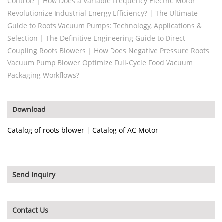
Control?
|
How Does a Variable Frequency Electric Motor
Revolutionize Industrial Energy Efficiency?
|
The Ultimate
Guide to Roots Vacuum Pumps: Technology, Applications &
Selection
|
The Definitive Engineering Guide to Direct
Coupling Roots Blowers
|
How Does Negative Pressure Roots
Vacuum Pump Blower Optimize Full-Cycle Food Vacuum
Packaging Workflows?
Download
Catalog of roots blower
|
Catalog of AC Motor
Send Inquiry
Contact Us