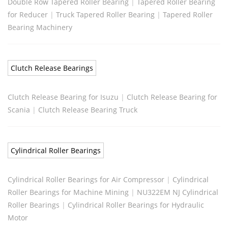
Double Row Tapered Roller Bearing
|
Tapered Roller Bearing
for Reducer
|
Truck Tapered Roller Bearing
|
Tapered Roller
Bearing Machinery
Clutch Release Bearings
Clutch Release Bearing for Isuzu
|
Clutch Release Bearing for
Scania
|
Clutch Release Bearing Truck
Cylindrical Roller Bearings
Cylindrical Roller Bearings for Air Compressor
|
Cylindrical
Roller Bearings for Machine Mining
|
NU322EM NJ Cylindrical
Roller Bearings
|
Cylindrical Roller Bearings for Hydraulic
Motor