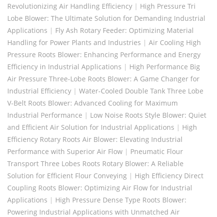
Revolutionizing Air Handling Efficiency
|
High Pressure Tri
Lobe Blower: The Ultimate Solution for Demanding Industrial
Applications
|
Fly Ash Rotary Feeder: Optimizing Material
Handling for Power Plants and Industries
|
Air Cooling High
Pressure Roots Blower: Enhancing Performance and Energy
Efficiency in Industrial Applications
|
High Performance Big
Air Pressure Three-Lobe Roots Blower: A Game Changer for
Industrial Efficiency
|
Water-Cooled Double Tank Three Lobe
V-Belt Roots Blower: Advanced Cooling for Maximum
Industrial Performance
|
Low Noise Roots Style Blower: Quiet
and Efficient Air Solution for Industrial Applications
|
High
Efficiency Rotary Roots Air Blower: Elevating Industrial
Performance with Superior Air Flow
|
Pneumatic Flour
Transport Three Lobes Roots Rotary Blower: A Reliable
Solution for Efficient Flour Conveying
|
High Efficiency Direct
Coupling Roots Blower: Optimizing Air Flow for Industrial
Applications
|
High Pressure Dense Type Roots Blower:
Powering Industrial Applications with Unmatched Air