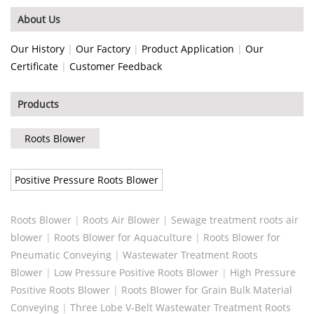
About Us
Our History
|
Our Factory
|
Product Application
|
Our
Certificate
|
Customer Feedback
Products
Roots Blower
Positive Pressure Roots Blower
Roots Blower
|
Roots Air Blower
|
Sewage treatment roots air
blower
|
Roots Blower for Aquaculture
|
Roots Blower for
Pneumatic Conveying
|
Wastewater Treatment Roots
Blower
|
Low Pressure Positive Roots Blower
|
High Pressure
Positive Roots Blower
|
Roots Blower for Grain Bulk Material
Conveying
|
Three Lobe V-Belt Wastewater Treatment Roots