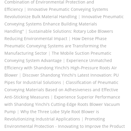
Combination of Environmental Protection and
Efficiency
|
Innovative Pneumatic Conveying Systems
Revolutionize Bulk Material Handling
|
Innovative Pneumatic
Conveying Systems Enhance Building Materials
Handling"
|
Sustainable Solutions: Rotary Lobe Blowers
Reducing Environmental Impact
|
How Dense Phase
Pneumatic Conveying Systems are Transforming the
Manufacturing Sector
|
The Mobile Suction Pneumatic
Conveying System Advantage
|
Experience Unmatched
Efficiency with Shandong Yinchi’s High-Pressure Roots Air
Blower
|
Discover Shandong Yinchi's Latest Innovation: PU
Pipes for Industrial Solutions
|
Classification of Pneumatic
Conveying Materials Based on Adhesiveness and Effective
Anti-Sticking Measures
|
Experience Superior Performance
with Shandong Yinchi’s Cutting-Edge Roots Blower Vacuum
Pump
|
Why the Three Lobe Style Root Blower is
Revolutionizing Industrial Applications
|
Promoting
Environmental Protection - Innovating to Improve the Product