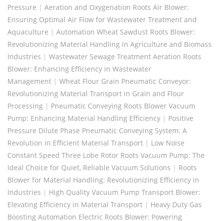
Pressure
|
Aeration and Oxygenation Roots Air Blower:
Ensuring Optimal Air Flow for Wastewater Treatment and
Aquaculture
|
Automation Wheat Sawdust Roots Blower:
Revolutionizing Material Handling in Agriculture and Biomass
Industries
|
Wastewater Sewage Treatment Aeration Roots
Blower: Enhancing Efficiency in Wastewater
Management
|
Wheat Flour Grain Pneumatic Conveyor:
Revolutionizing Material Transport in Grain and Flour
Processing
|
Pneumatic Conveying Roots Blower Vacuum
Pump: Enhancing Material Handling Efficiency
|
Positive
Pressure Dilute Phase Pneumatic Conveying System: A
Revolution in Efficient Material Transport
|
Low Noise
Constant Speed Three Lobe Rotor Roots Vacuum Pump: The
Ideal Choice for Quiet, Reliable Vacuum Solutions
|
Roots
Blower for Material Handling: Revolutionizing Efficiency in
Industries
|
High Quality Vacuum Pump Transport Blower:
Elevating Efficiency in Material Transport
|
Heavy Duty Gas
Boosting Automation Electric Roots Blower: Powering