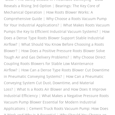
Reveals a Rising 3rd Option
|
Bearings: The Key Core of
Mechanical Operation
|
How Roots Blower Works: A
Comprehensive Guide
|
Why Choose a Roots Vacuum Pump
for Your Industrial Applications?
|
What Makes Roots Vacuum
Pumps the Key to Efficient Industrial Vacuum Systems?
|
How
Does a Dense Type Roots Blower Support Stable Industrial
Airflow?
|
What Should You Know Before Choosing a Roots
Blower?
|
How Does a Positive Pressure Roots Blower Solve
Tough Air and Gas Delivery Problems?
|
Why Choose Direct
Coupling Roots Blowers for Stable Low Maintenance
Airflow?
|
How Can a Dense Type Roots Blower Cut Downtime
in Pneumatic Conveying Systems?
|
How Can a Pneumatic
Conveying System Cut Dust, Downtime, and Material
Loss?
|
What Is a Roots Air Blower and How Does It Improve
Industrial Efficiency
|
What Makes a Negative Pressure Roots
Vacuum Pump Blower Essential for Modern Industrial
Applications
|
Cement Truck Roots Vacuum Pump: How Does
It Work and Why Is It Essential
|
Why Should You Choose an