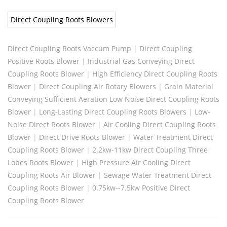
Direct Coupling Roots Blowers
Direct Coupling Roots Vaccum Pump
|
Direct Coupling
Positive Roots Blower
|
Industrial Gas Conveying Direct
Coupling Roots Blower
|
High Efficiency Direct Coupling Roots
Blower
|
Direct Coupling Air Rotary Blowers
|
Grain Material
Conveying Sufficient Aeration Low Noise Direct Coupling Roots
Blower
|
Long-Lasting Direct Coupling Roots Blowers
|
Low-
Noise Direct Roots Blower
|
Air Cooling Direct Coupling Roots
Blower
|
Direct Drive Roots Blower
|
Water Treatment Direct
Coupling Roots Blower
|
2.2kw-11kw Direct Coupling Three
Lobes Roots Blower
|
High Pressure Air Cooling Direct
Coupling Roots Air Blower
|
Sewage Water Treatment Direct
Coupling Roots Blower
|
0.75kw--7.5kw Positive Direct
Coupling Roots Blower