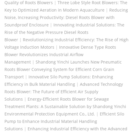
Quality of Roots Blowers
|
Three Lobe Style Root Blowers: The
Key to Optimized Aeration in Modern Aquaculture
|
Reducing
Noise, Increasing Productivity: Diesel Roots Blower with
Soundproof Enclosure
|
Innovating Industrial Solutions: The
Rise of the Negative Pressure Diesel Roots
Blower
|
Revolutionizing Industrial Efficiency: The Rise of High
Voltage Induction Motors
|
Innovative Dense Type Roots
Blower Revolutionizes Industrial Airflow
Management
|
Shandong Yinchi Launches New Pneumatic
Roots Blower Conveying System for Efficient Corn Grain
Transport
|
Innovative Silo Pump Solutions: Enhancing
Efficiency in Bulk Material Handling
|
Advanced Technology
Roots Blower: The Future of Efficient Air Supply
Solutions
|
Energy-Efficient Roots Blower for Sewage
Treatment Plants: A Sustainable Solution by Shandong Yinchi
Environmental Protection Equipment Co., Ltd.
|
Efficient Silo
Pump to Enhance Industrial Material Handling
Solutions
|
Enhancing Industrial Efficiency with the Advanced