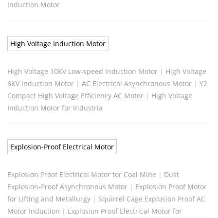
Induction Motor
High Voltage Induction Motor
High Voltage 10KV Low-speed Induction Motor
|
High Voltage
6KV Induction Motor
|
AC Electrical Asynchronous Motor
|
Y2
Compact High Voltage Efficiency AC Motor
|
High Voltage
Induction Motor for Industria
Explosion-Proof Electrical Motor
Explosion Proof Electrical Motor for Coal Mine
|
Dust
Explosion-Proof Asynchronous Motor
|
Explosion Proof Motor
for Lifting and Metallurgy
|
Squirrel Cage Explosion Proof AC
Motor Induction
|
Explosion Proof Electrical Motor for