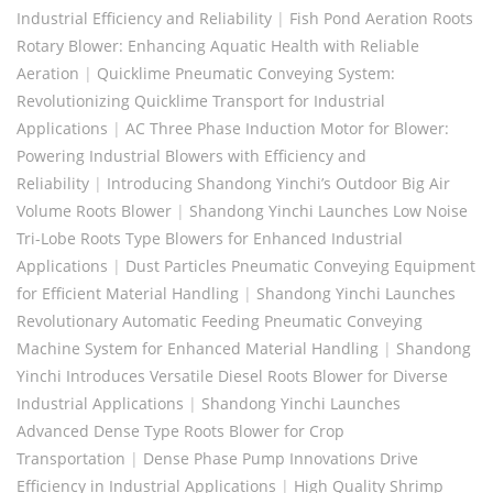
Industrial Efficiency and Reliability
|
Fish Pond Aeration Roots
Rotary Blower: Enhancing Aquatic Health with Reliable
Aeration
|
Quicklime Pneumatic Conveying System:
Revolutionizing Quicklime Transport for Industrial
Applications
|
AC Three Phase Induction Motor for Blower:
Powering Industrial Blowers with Efficiency and
Reliability
|
Introducing Shandong Yinchi’s Outdoor Big Air
Volume Roots Blower
|
Shandong Yinchi Launches Low Noise
Tri-Lobe Roots Type Blowers for Enhanced Industrial
Applications
|
Dust Particles Pneumatic Conveying Equipment
for Efficient Material Handling
|
Shandong Yinchi Launches
Revolutionary Automatic Feeding Pneumatic Conveying
Machine System for Enhanced Material Handling
|
Shandong
Yinchi Introduces Versatile Diesel Roots Blower for Diverse
Industrial Applications
|
Shandong Yinchi Launches
Advanced Dense Type Roots Blower for Crop
Transportation
|
Dense Phase Pump Innovations Drive
Efficiency in Industrial Applications
|
High Quality Shrimp