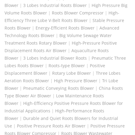
Blower
|
3 Lobes Industrial Roots Blower
|
High Pressure Big
Volume Roots Blower
|
Roots Blower Compressor
|
High-
Efficiency Three Lobe V-Belt Roots Blower
|
Stable Pressure
Roots Blower
|
Energy-Efficient Roots Blower
|
Advanced
Technology Roots Blower
|
Big Volume Sewage Water
Treatment Roots Rotary Blower
|
High-Pressure Positive
Displacement Roots Air Blower
|
Aquaculture Roots
Blower
|
3 Lobes Industrial Blower Roots
|
Pneumatic Three
Lobes Roots Blower
|
Roots-type Blower
|
Positive
Displacement Blower
|
Rotary Lobe Blower
|
Three Lobes
Aeration Roots Blower
|
High Pressure Blower
|
Tri Lobe
Blower
|
Pneumatic Conveying Roots Blower
|
China Roots
Type Blower Air Blower
|
Low Maintenance Roots
Blower
|
High-Efficiency Positive Pressure Roots Blower for
Industrial Applications
|
High-Performance Roots
Blower
|
Durable and Quiet Roots Blowers for Industrial
Use
|
Positive Pressure Roots Air Blower
|
Positive Pressure
Roots Blower Compressor
|
Roots Blower Wastewater