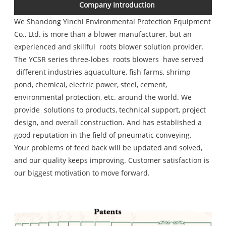
Company Introduction
We
Shandong Yinchi Environmental Protection Equipment
Co., Ltd.
is more than a blower manufacturer, but an
experienced and skillful roots blower solution provider.
The YCSR series three-lobes roots blowers have served
different industries aquaculture, fish farms, shrimp
pond, chemical, electric power, steel, cement,
environmental protection, etc. around the world. We
provide solutions to products, technical support, project
design, and overall construction. And has established a
good reputation in the field of pneumatic conveying.
Your problems of feed back will be updated and solved,
and our quality keeps improving. Customer satisfaction is
our biggest motivation to move forward.