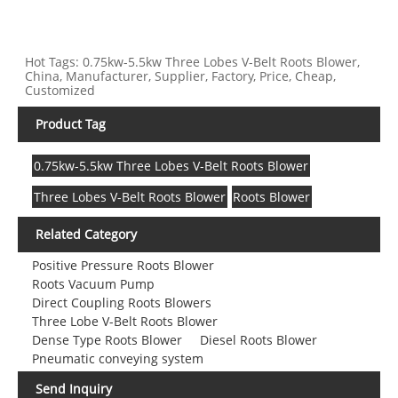
Hot Tags: 0.75kw-5.5kw Three Lobes V-Belt Roots Blower,
China, Manufacturer, Supplier, Factory, Price, Cheap,
Customized
Product Tag
0.75kw-5.5kw Three Lobes V-Belt Roots Blower
Three Lobes V-Belt Roots Blower
Roots Blower
Related Category
Positive Pressure Roots Blower
Roots Vacuum Pump
Direct Coupling Roots Blowers
Three Lobe V-Belt Roots Blower
Dense Type Roots Blower
Diesel Roots Blower
Pneumatic conveying system
Send Inquiry