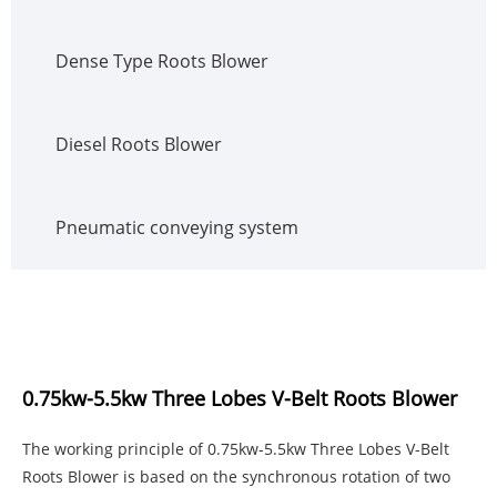
Dense Type Roots Blower
Diesel Roots Blower
Pneumatic conveying system
0.75kw-5.5kw Three Lobes V-Belt Roots Blower
The working principle of 0.75kw-5.5kw Three Lobes V-Belt
Roots Blower is based on the synchronous rotation of two