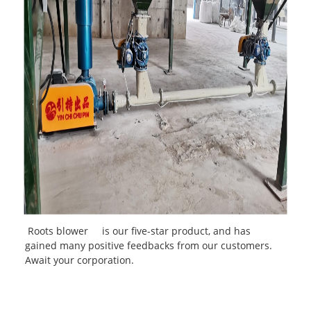
Roots blower
is our five-star product, and has
gained many positive feedbacks from our customers.
Await your corporation.