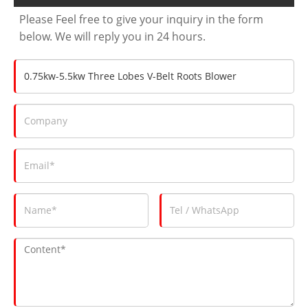
Please Feel free to give your inquiry in the form
below. We will reply you in 24 hours.