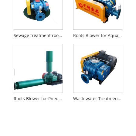
Sewage treatment roots air blower
Roots Blower for Aquaculture
Roots Blower for Pneumatic Conveying
Wastewater Treatment Roots Blower