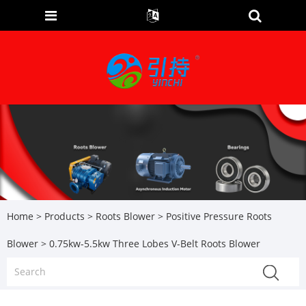
Home
>
Products
>
Roots Blower
>
Positive Pressure Roots
Blower
> 0.75kw-5.5kw Three Lobes V-Belt Roots Blower