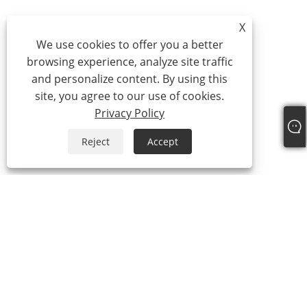
X
We use cookies to offer you a better
browsing experience, analyze site traffic
and personalize content. By using this
site, you agree to our use of cookies.
Privacy Policy
Reject
Accept