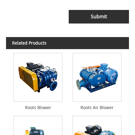
Submit
Related Products
Roots Blower
Roots Air Blower