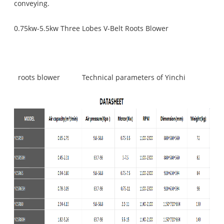
conveying.
0.75kw-5.5kw Three Lobes V-Belt Roots Blower
roots blower
Technical parameters of Yinchi