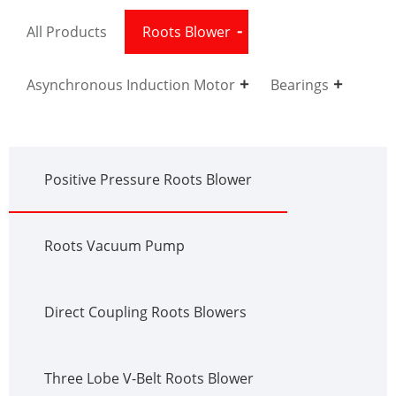
All Products
Roots Blower
Asynchronous Induction Motor
Bearings
Positive Pressure Roots Blower
Roots Vacuum Pump
Direct Coupling Roots Blowers
Three Lobe V-Belt Roots Blower