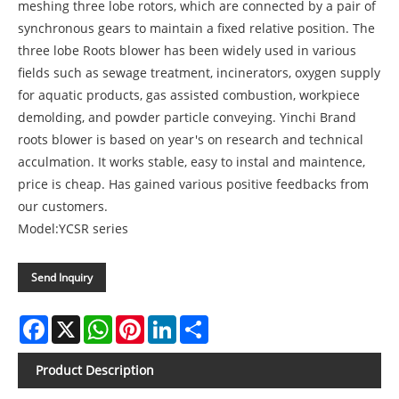
meshing three lobe rotors, which are connected by a pair of
synchronous gears to maintain a fixed relative position. The
three lobe Roots blower has been widely used in various
fields such as sewage treatment, incinerators, oxygen supply
for aquatic products, gas assisted combustion, workpiece
demolding, and powder particle conveying. Yinchi Brand
roots blower is based on year's on research and technical
acculmation. It works stable, easy to instal and maintence,
price is cheap. Has gained various positive feedbacks from
our customers.
Model:YCSR series
Send Inquiry
Facebook
X
WhatsApp
Pinterest
LinkedIn
Share
Product Description