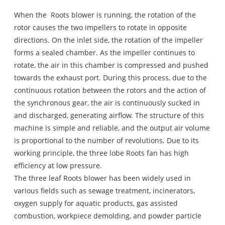
When the
Roots blower
is running, the rotation of the
rotor causes the two impellers to rotate in opposite
directions. On the inlet side, the rotation of the impeller
forms a sealed chamber. As the impeller continues to
rotate, the air in this chamber is compressed and pushed
towards the exhaust port. During this process, due to the
continuous rotation between the rotors and the action of
the synchronous gear, the air is continuously sucked in
and discharged, generating airflow. The structure of this
machine is simple and reliable, and the output air volume
is proportional to the number of revolutions. Due to its
working principle, the three lobe Roots fan has high
efficiency at low pressure.
The three leaf Roots blower has been widely used in
various fields such as sewage treatment, incinerators,
oxygen supply for aquatic products, gas assisted
combustion, workpiece demolding, and powder particle