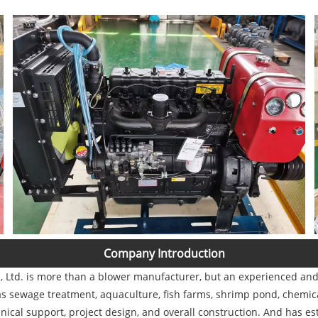
Company Introduction
Ltd. is more than a blower manufacturer, but an experienced and s
s sewage treatment, aquaculture, fish farms, shrimp pond, chemical
nical support, project design, and overall construction. And has es