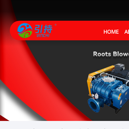
HOME
A