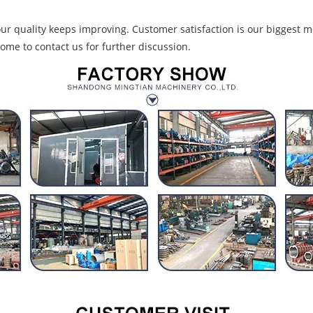
r quality keeps improving. Customer satisfaction is our biggest mo
ome to contact us for further discussion.