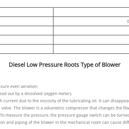
Diesel Low Pressure Roots Type of Blower
ensure even aeration;
ead out by a dissolved oxygen meter).
h current due to the viscosity of the lubricating oil. It can disappe
e valve. The blower is a volumetric compressor that changes the fl
e. To measure the pressure, the pressure gauge switch can be turne
tion and piping of the blower in the mechanical room can cause dif