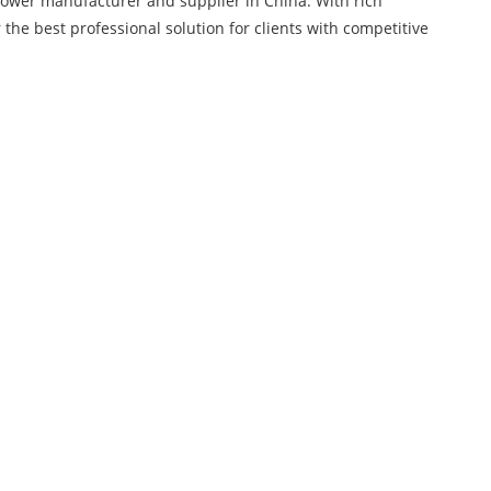
Blower manufacturer and supplier in China. With rich
 the best professional solution for clients with competitive