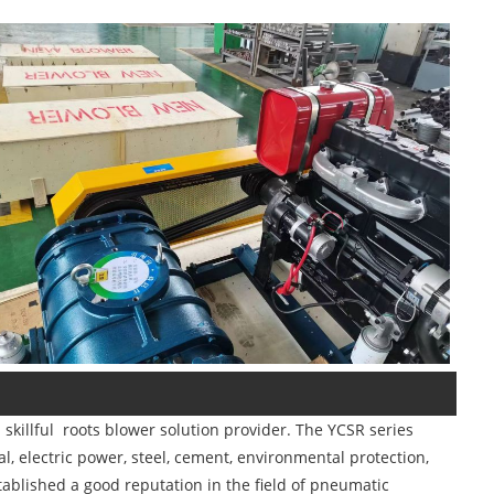
killful roots blower solution provider. The YCSR series
, electric power, steel, cement, environmental protection,
tablished a good reputation in the field of pneumatic