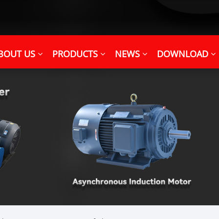
BOUT US
PRODUCTS
NEWS
DOWNLOAD