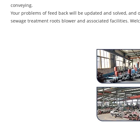
conveying.
Your problems of feed back will be updated and solved, and ou
sewage treatment roots blower and associated facilities. Welc