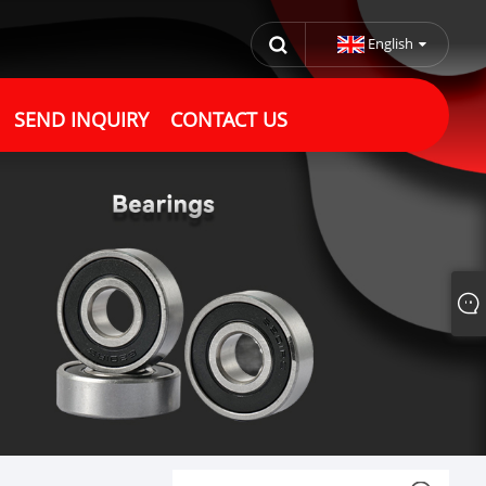
English
SEND INQUIRY
CONTACT US