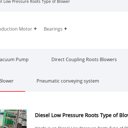
l Low Pressure Roots Type of Blower
nduction Motor
Bearings
Vacuum Pump
Direct Coupling Roots Blowers
 Blower
Pneumatic conveying system
Diesel Low Pressure Roots Type of Bl