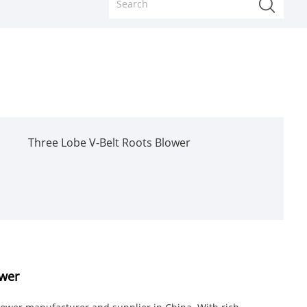
Three Lobe V-Belt Roots Blower
ower