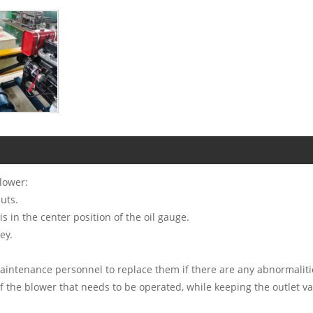
lower:
uts.
is in the center position of the oil gauge.
ey.
maintenance personnel to replace them if there are any abnormaliti
f the blower that needs to be operated, while keeping the outlet va