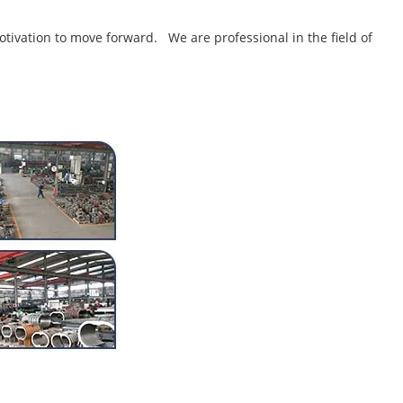
tivation to move forward. We are professional in the field of