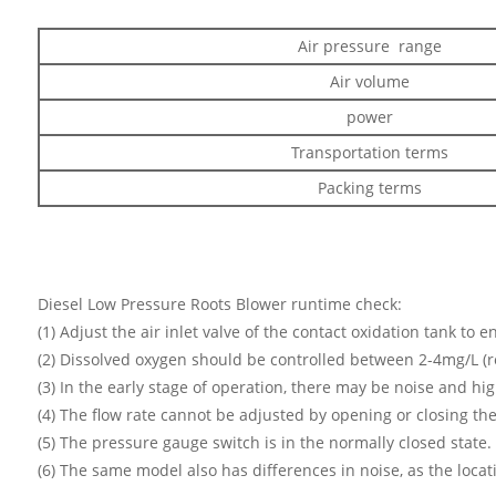
Air pressure range
Air volume
power
Transportation terms
Packing terms
Diesel Low Pressure Roots Blower runtime check:
(1) Adjust the air inlet valve of the contact oxidation tank to 
(2) Dissolved oxygen should be controlled between 2-4mg/L (r
(3) In the early stage of operation, there may be noise and hig
(4) The flow rate cannot be adjusted by opening or closing th
(5) The pressure gauge switch is in the normally closed stat
(6) The same model also has differences in noise, as the loca