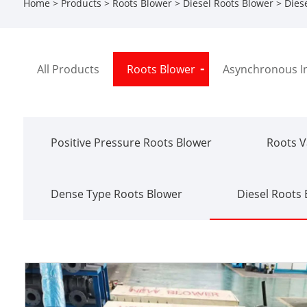
Home
>
Products
>
Roots Blower
>
Diesel Roots Blower
> Diese
All Products
Roots Blower
Asynchronous I
Positive Pressure Roots Blower
Roots 
Dense Type Roots Blower
Diesel Roots