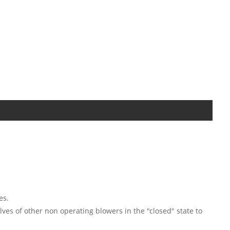
es.
lves of other non operating blowers in the "closed" state to