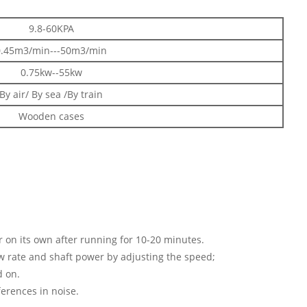
9.8-60KPA
0.45m3/min---50m3/min
0.75kw--55kw
By air/ By sea /By train
Wooden cases
ar on its own after running for 10-20 minutes.
ow rate and shaft power by adjusting the speed;
d on.
ferences in noise.