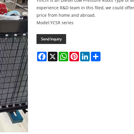
Yinchi is an Diesel Low Pressure Roots Type of 
experience R&D team in this filed, we could offer
price from home and abroad.
Model:YCSR series
Send Inquiry
Facebook
X
WhatsApp
Pinterest
LinkedIn
Share