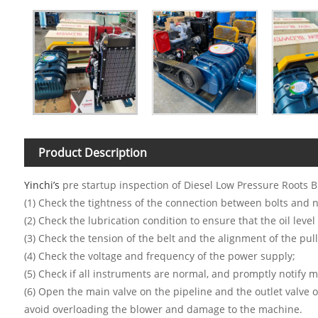
Product Description
Yinchi’s
pre startup inspection of Diesel Low Pressure Roots B
(1) Check the tightness of the connection between bolts and n
(2) Check the lubrication condition to ensure that the oil level 
(3) Check the tension of the belt and the alignment of the pull
(4) Check the voltage and frequency of the power supply;
(5) Check if all instruments are normal, and promptly notify 
(6) Open the main valve on the pipeline and the outlet valve o
avoid overloading the blower and damage to the machine.