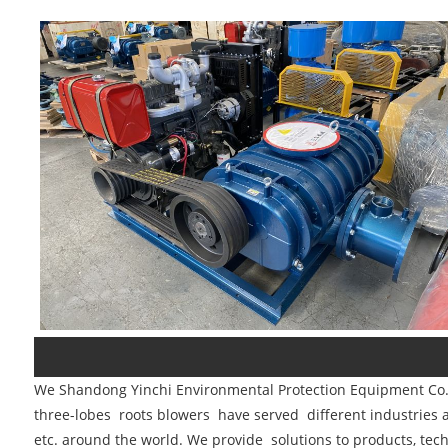
We Shandong Yinchi Environmental Protection Equipment Co., 
three-lobes roots blowers have served different industries a
etc. around the world. We provide solutions to products, tech