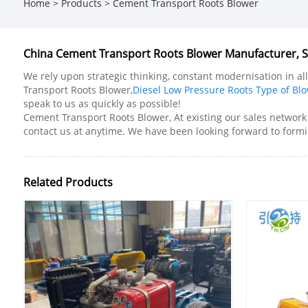
Home
>
Products
>
Cement Transport Roots Blower
China Cement Transport Roots Blower Manufacturer, Su
We rely upon strategic thinking, constant modernisation in a
Transport Roots Blower,
Diesel Low Pressure Roots Type of Bl
speak to us as quickly as possible!
Cement Transport Roots Blower, At existing our sales network 
contact us at anytime. We have been looking forward to formi
Related Products