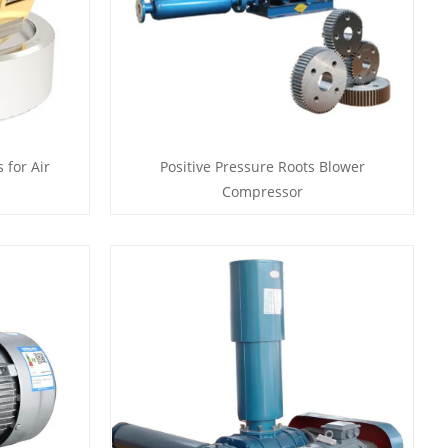
 for Air
Positive Pressure Roots Blower
Compressor