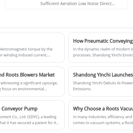
Sufficient Aeration Low Noise Direct
outstanding performance and quality
Coupling Roots Blower is a high-quality
service.
and efficient equipment designed for
various industrial applications. It is
widely used in the fields of chemical,
petrochemical, environmental
protection, and other industries due to
its reliable performance and excellent
electromagnetic torque by the
In the dynamic realm of modern indu
quality.
or winding induced current,
processes. Shandong Yinchi Enviro
gy.
revolution, providing advanced p
materials are transported. These 
advantages that enhance productiv
nd Roots Blowers Market
Shandong Yinchi Launches
itnessing a significant upsurge,
Shandong Yinchi Debuts AI-Powe
g focus on environmental
Emissions.
 for operational efficiency, the
ilo Conveyor Pump
Why Choose a Roots Vacuum
ent Co., Ltd. (SDYC), a leading
​In many industries, efficiency and
t it has secured a patent for its
comes to vacuum systems, a Roots
performance and energy-saving o