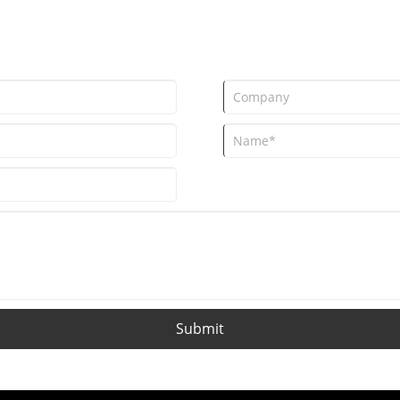
Submit