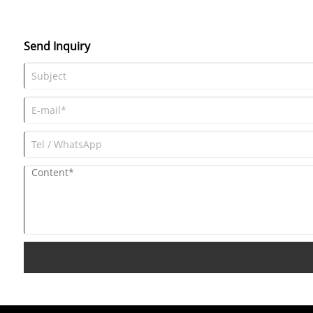
Send Inquiry