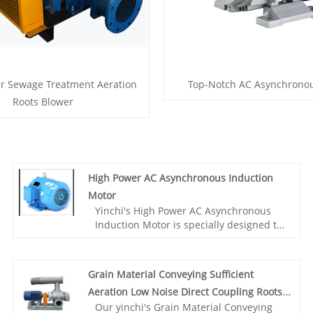
r Sewage Treatment Aeration
Top-Notch AC Asynchrono
Roots Blower
High Power AC Asynchronous Induction
Motor
Yinchi's High Power AC Asynchronous
Induction Motor is specially designed to
meet the high-precision grinding
requirements. This motor has excellent
durability and high efficiency, providing
Grain Material Conveying Sufficient
stable power output to ensure smooth
Aeration Low Noise Direct Coupling Roots
grinding process.Choose our AC
Our yinchi's Grain Material Conveying
asynchronous motor, you will get
Blower