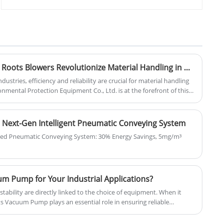
production base- Zhangqiu County. We
degree that can be achieved under
are professional and direct roots blower
steady-state working conditions, mainly
and pneumatic conveying solution
affected by the leakage rate inside the
supplier here. Our blower uses
pump and gas adsorption.
advanced roots blower technology, and
can be customized with cheap price.
How Pneumatic Conveying Roots Blowers Revolutionize Material Handling in Modern Industries
stries, efficiency and reliability are crucial for material handling
nmental Protection Equipment Co., Ltd. is at the forefront of this
neumatic conveying Roots blowers that transform the way
innovative devices have become indispensable, offering significant
ity and operational efficiency.
 Next-Gen Intelligent Pneumatic Conveying System
red Pneumatic Conveying System: 30% Energy Savings, 5mg/m³
 Pump for Your Industrial Applications?
 stability are directly linked to the choice of equipment. When it
 Vacuum Pump plays an essential role in ensuring reliable
perations.