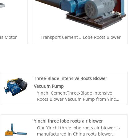
us Motor
Transport Cement 3 Lobe Roots Blower
Three-Blade Intensive Roots Blower
Vacuum Pump
Yinchi CementThree-Blade Intensive
Roots Blower Vacuum Pump from Yinchi
factory,The pumping rate depends on
the size and speed of the Roots pump.
Generally speaking, larger sized and
Yinchi three lobe roots air blower
higher speed pumps have higher
Our Yinchi three lobe roots air blower is
pumping rates. The ultimate vacuum
manufactured in China roots blower
degree refers to the minimum vacuum