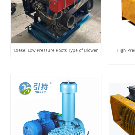
Diesel Low Pressure Roots Type of Blower
High-Pre