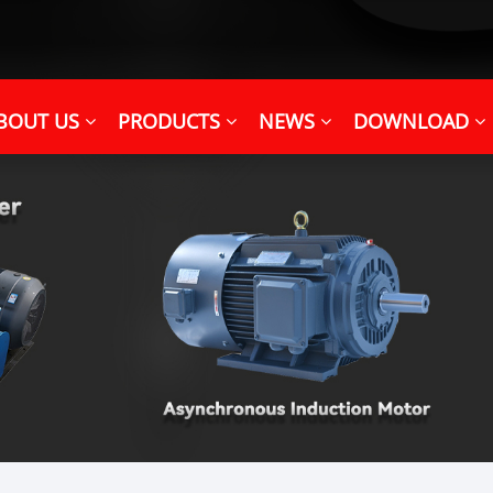
BOUT US
PRODUCTS
NEWS
DOWNLOAD