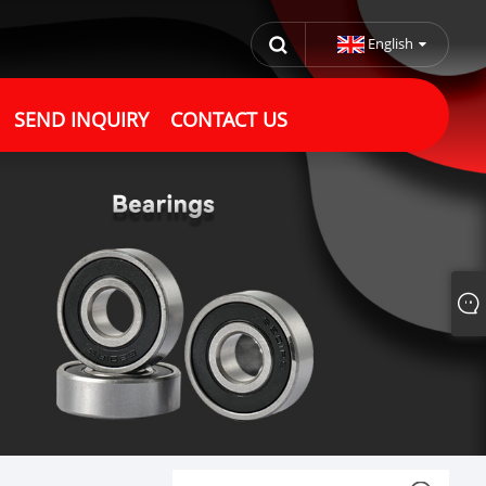
English
SEND INQUIRY
CONTACT US