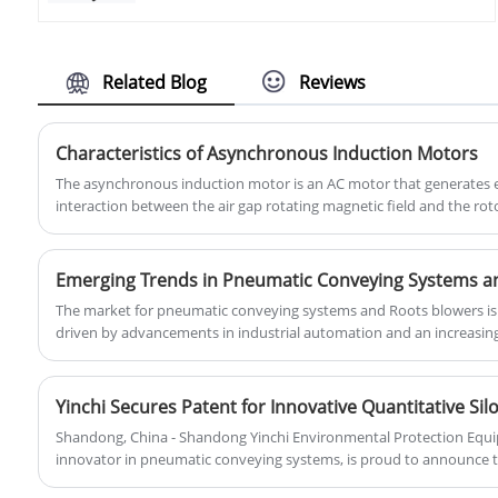
blower production base- Zhangqiu
oxygen content in the aquaculture water
County. We are professional and direct
remains within an appropriate range,
roots blower and pneumatic conveying
thereby promoting the healthy growth of
solution supplier here. Our blower uses
Related Blog
Reviews
aquatic organisms.You can rest assured
advanced roots blower technology, and
to buy Aquaculture Industrial Air Roots
can be customized with cheap price.
Blower from our factory.
Characteristics of Asynchronous Induction Motors
The asynchronous induction motor is an AC motor that generates 
interaction between the air gap rotating magnetic field and the rot
thereby converting electromechanical energy into mechanical ener
Emerging Trends in Pneumatic Conveying Systems a
The market for pneumatic conveying systems and Roots blowers is w
driven by advancements in industrial automation and an increasin
sustainability. As industries adapt to evolving regulations and strive
demand for these technologies continues to soar.
Yinchi Secures Patent for Innovative Quantitative S
Shandong, China - Shandong Yinchi Environmental Protection Equipm
innovator in pneumatic conveying systems, is proud to announce tha
latest breakthrough, the "Quantitative Silo Conveyor Pump."