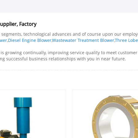
pplier, Factory
ll segments, technological advances and of course upon our employe
ower
,
Diesel Engine Blower
,
Wastewater Treatment Blower
,
Three Lobe
is growing continually, improving service quality to meet customer'
ng successful business relationships with you in near future.