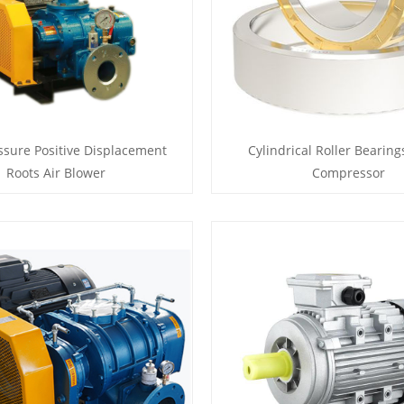
ssure Positive Displacement
Cylindrical Roller Bearings
Roots Air Blower
Compressor