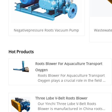
Negativepressure Roots Vacuum Pump
Wastewate
Hot Products
Roots Blower For Aquaculture Transport
Oxygen
Roots Blower For Aquaculture Transport
Oxygen plays a crucial role in the field of
aquaculture, especially in providing
sufficient oxygen supply to aquatic
animals and plants. This product adopts
Three Lobe V-Belt Roots Blower
advanced Roots principle design and is
Our Yinchi Three Lobe V-Belt Roots
specially customized for the aquaculture
Blower is manufactured in China roots
industry, ensuring that the dissolved