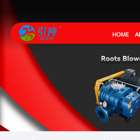
HOME
A