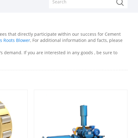
es that directly participate within our success for Cement
s Roots Blower
, For additional information and facts, please
s demand. If you are interested in any goods , be sure to