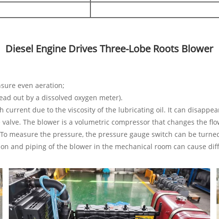
Diesel Engine Drives Three-Lobe Roots Blower
ensure even aeration;
ead out by a dissolved oxygen meter).
h current due to the viscosity of the lubricating oil. It can disappe
e valve. The blower is a volumetric compressor that changes the fl
e. To measure the pressure, the pressure gauge switch can be turne
tion and piping of the blower in the mechanical room can cause dif