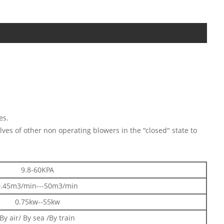
es.
lves of other non operating blowers in the "closed" state to
9.8-60KPA
0.45m3/min---50m3/min
0.75kw--55kw
By air/ By sea /By train