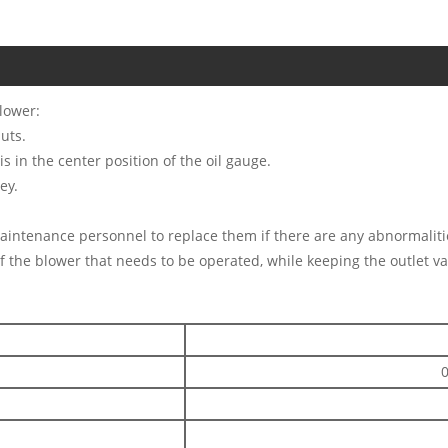
lower:
uts.
is in the center position of the oil gauge.
ey.
maintenance personnel to replace them if there are any abnormaliti
f the blower that needs to be operated, while keeping the outlet va