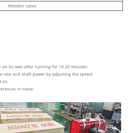
Wooden cases
ar on its own after running for 10-20 minutes.
ow rate and shaft power by adjusting the speed;
d on.
ferences in noise.