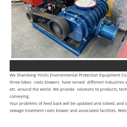
We Shandong Yinchi Environmental Protection Equipment Co., 
three-lobes roots blowers have served different industries a
etc. around the world. We provide solutions to products, tech
conveying.
Your problems of feed back will be updated and solved, and ou
sewage treatment roots blower and associated facilities. Welc