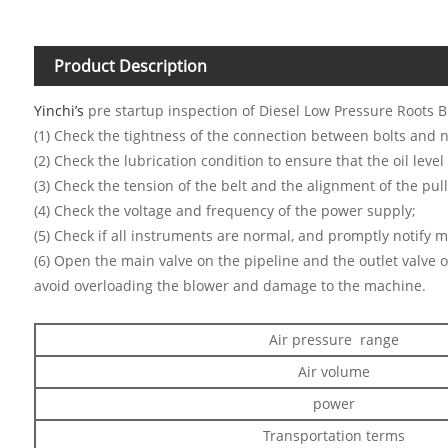
Product Description
Yinchi’s
pre startup inspection of Diesel Low Pressure Roots B
(1) Check the tightness of the connection between bolts and n
(2) Check the lubrication condition to ensure that the oil level 
(3) Check the tension of the belt and the alignment of the pull
(4) Check the voltage and frequency of the power supply;
(5) Check if all instruments are normal, and promptly notify 
(6) Open the main valve on the pipeline and the outlet valve o
avoid overloading the blower and damage to the machine.
Air pressure range
Air volume
power
Transportation terms