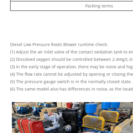
Packing terms
Diesel Low Pressure Roots Blower runtime check:
(1) Adjust the air inlet valve of the contact oxidation tank to 
(2) Dissolved oxygen should be controlled between 2-4mg/L (r
(3) In the early stage of operation, there may be noise and hig
(4) The flow rate cannot be adjusted by opening or closing th
(5) The pressure gauge switch is in the normally closed stat
(6) The same model also has differences in noise, as the loca