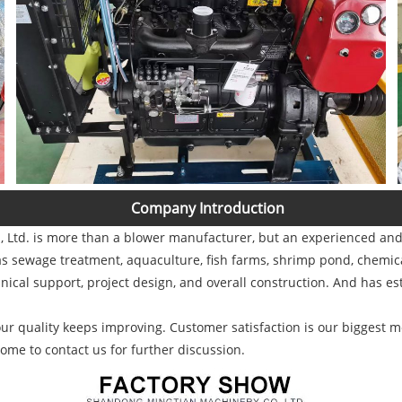
Company Introduction
Ltd. is more than a blower manufacturer, but an experienced and s
s sewage treatment, aquaculture, fish farms, shrimp pond, chemical
nical support, project design, and overall construction. And has es
r quality keeps improving. Customer satisfaction is our biggest mo
ome to contact us for further discussion.