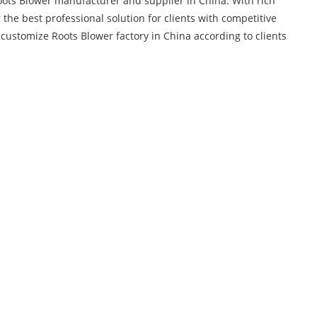
oots Blower manufacturer and supplier in China. With rich
 the best professional solution for clients with competitive
ustomize Roots Blower factory in China according to clients