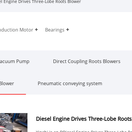
l Engine Drives Three-Lobe Roots Blower
nduction Motor
Bearings
Vacuum Pump
Direct Coupling Roots Blowers
 Blower
Pneumatic conveying system
Diesel Engine Drives Three-Lobe Root