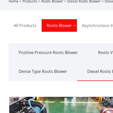
Home
>
Products
>
Roots Blower
>
Diesel Roots Blower
> Diese
All Products
Roots Blower
Asynchronous I
Positive Pressure Roots Blower
Roots 
Dense Type Roots Blower
Diesel Roots