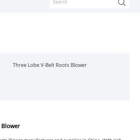
Three Lobe V-Belt Roots Blower
s Blower