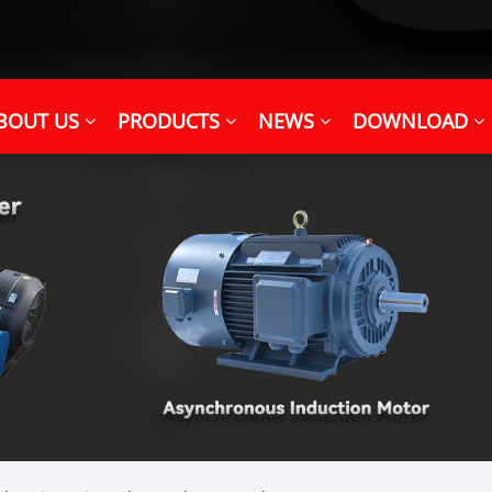
BOUT US
PRODUCTS
NEWS
DOWNLOAD