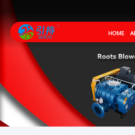
HOME
A