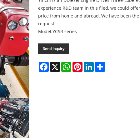
Yinchi is an DDiesel Engine Drives Three-Lobe R
experience R&D team in this filed, we could offer
price from home and abroad. We have been the c
request.
Model:YCSR series
Send Inquiry
Facebook
X
WhatsApp
Pinterest
LinkedIn
Share