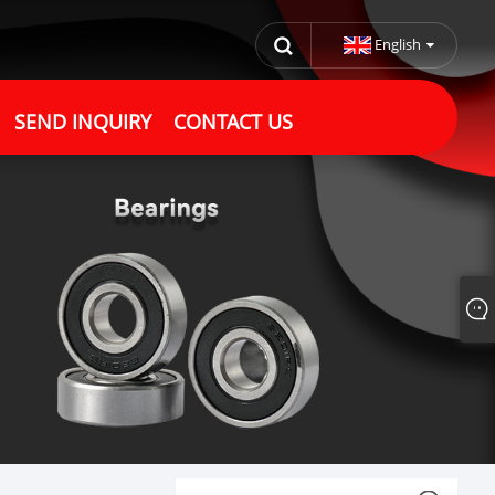
English
SEND INQUIRY
CONTACT US