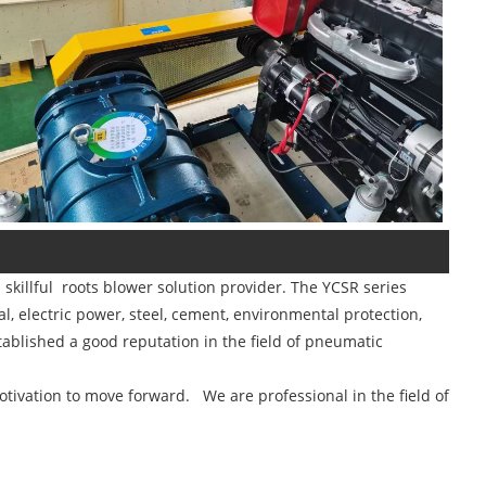
killful roots blower solution provider. The YCSR series
, electric power, steel, cement, environmental protection,
tablished a good reputation in the field of pneumatic
tivation to move forward. We are professional in the field of