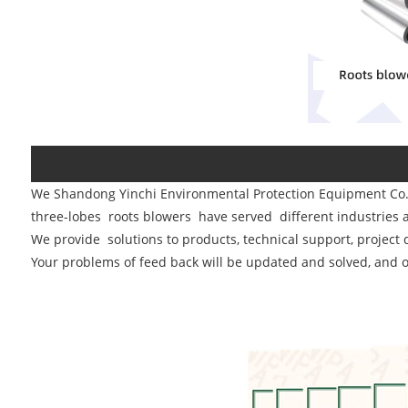
We
Shandong Yinchi Environmental Protection Equipment Co.
three-lobes roots blowers have served different industries aq
We provide solutions to products, technical support, project 
Your problems of feed back will be updated and solved, and o