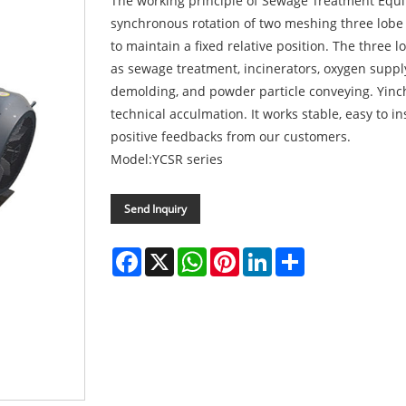
The working principle of Sewage Treatment Equi
synchronous rotation of two meshing three lobe 
to maintain a fixed relative position. The three 
as sewage treatment, incinerators, oxygen suppl
demolding, and powder particle conveying. Yinch
technical acculmation. It works stable, easy to i
positive feedbacks from our customers.
Model:YCSR series
Send Inquiry
Facebook
X
WhatsApp
Pinterest
LinkedIn
Share