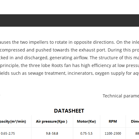
causes the two impellers to rotate in opposite directions. On the in
 is compressed and pushed towards the exhaust port. During this pr
cked in and discharged, generating airflow. The structure of this m
principle, the three lobe Roots fan has high efficiency at low press
fields such as sewage treatment, incinerators, oxygen supply for a
r
Technical parame