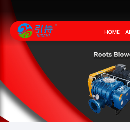
HOME
A