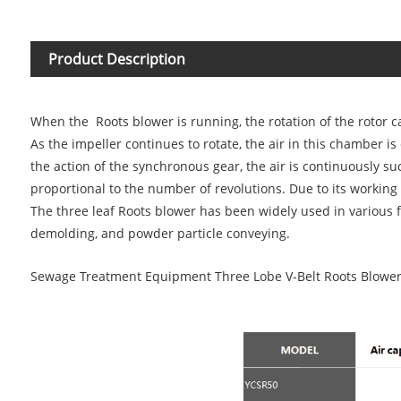
Product Description
When the
Roots blower
is running, the rotation of the rotor 
As the impeller continues to rotate, the air in this chamber
the action of the synchronous gear, the air is continuously su
proportional to the number of revolutions. Due to its working 
The three leaf Roots blower has been widely used in various 
demolding, and powder particle conveying.
Sewage Treatment Equipment Three Lobe V-Belt Roots Blowe