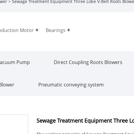
ower
> Sewage Treatment Equipment Three Lobe V-Belt Roots Blowe
nduction Motor
Bearings
Vacuum Pump
Direct Coupling Roots Blowers
 Blower
Pneumatic conveying system
Sewage Treatment Equipment Three Lo