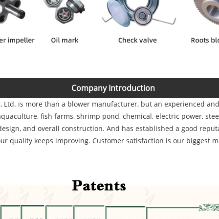
Company Introduction
, Ltd.
is more than a blower manufacturer, but an experienced and s
uaculture, fish farms, shrimp pond, chemical, electric power, stee
design, and overall construction. And has established a good reputa
ur quality keeps improving. Customer satisfaction is our biggest m