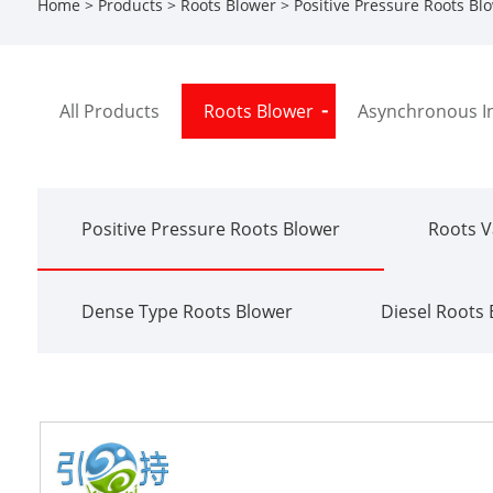
Home
>
Products
>
Roots Blower
>
Positive Pressure Roots Bl
All Products
Roots Blower
Asynchronous I
Positive Pressure Roots Blower
Roots 
Dense Type Roots Blower
Diesel Roots