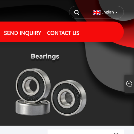
English
SEND INQUIRY
CONTACT US