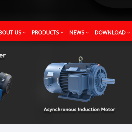
BOUT US
PRODUCTS
NEWS
DOWNLOAD