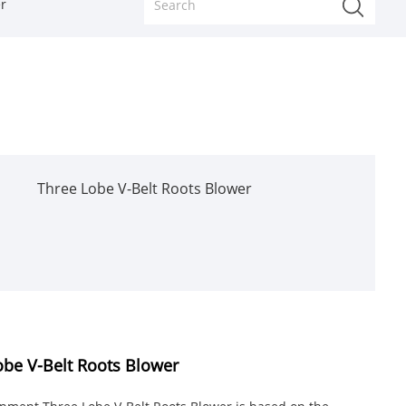
r
Three Lobe V-Belt Roots Blower
be V-Belt Roots Blower