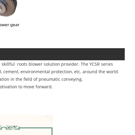
killful roots blower solution provider. The YCSR series
l, cement, environmental protection, etc. around the world.
tion in the field of pneumatic conveying.
otivation to move forward.