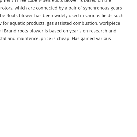
pment Three Lobe V-Belt Roots Blower is based on the
rotors, which are connected by a pair of synchronous gears
lobe Roots blower has been widely used in various fields such
y for aquatic products, gas assisted combustion, workpiece
i Brand roots blower is based on year's on research and
nstal and maintence, price is cheap. Has gained various