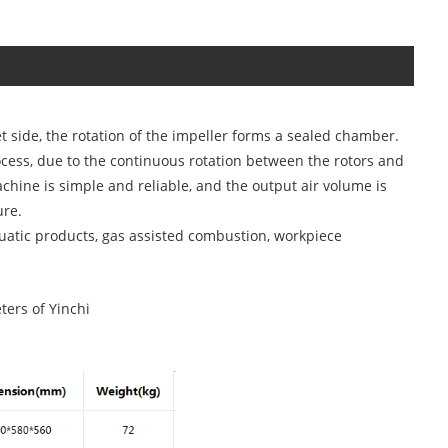
let side, the rotation of the impeller forms a sealed chamber.
ocess, due to the continuous rotation between the rotors and
achine is simple and reliable, and the output air volume is
ure.
quatic products, gas assisted combustion, workpiece
ters of Yinchi