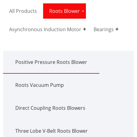
All Products
Roots Blower
Asynchronous Induction Motor
Bearings
Positive Pressure Roots Blower
Roots Vacuum Pump
Direct Coupling Roots Blowers
Three Lobe V-Belt Roots Blower