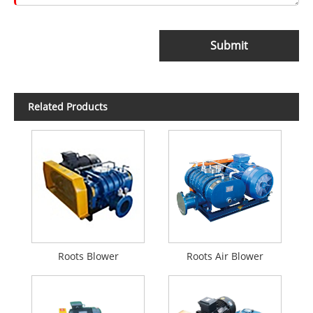
Submit
Related Products
Roots Blower
Roots Air Blower