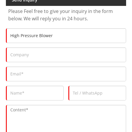
Please Feel free to give your inquiry in the form
below. We will reply you in 24 hours.