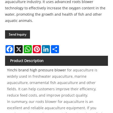
aquaculture industry. It uses advanced roots blower
technology to effectively increase the oxygen content in the
water, promoting the growth and health of fish and other
aquatic animals.
Send Inquiry
Facebook
X
WhatsApp
Pinterest
LinkedIn
Share
Product Description
Yinchi brand high pressure blower
for aquaculture is
widely used in freshwater aquaculture, marine
aquaculture, ornamental fish aquaculture and other
fields. It can help customers improve their efficiency,
reduce feed costs, and improve product quality.
In summary, our roots blower for aquaculture is an
excellent and reliable aquaculture equipment. If you