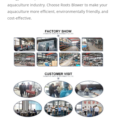
aquaculture industry. Choose Roots Blower to make your
aquaculture more efficient, environmentally friendly, and
cost-effective.