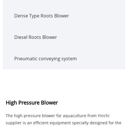
Dense Type Roots Blower
Diesel Roots Blower
Pneumatic conveying system
High Pressure Blower
The high pressure blower for aquaculture from Yinchi
supplier is an efficient equipment specially designed for the