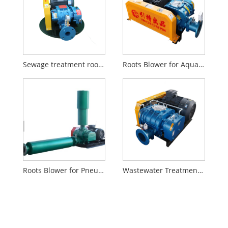
Sewage treatment roots air blower
Roots Blower for Aquaculture
Roots Blower for Pneumatic Conveying
Wastewater Treatment Roots Blower