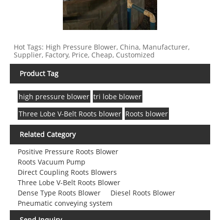
Hot Tags: High Pressure Blower, China, Manufacturer,
Supplier, Factory, Price, Cheap, Customized
Product Tag
high pressure blower
tri lobe blower
Three Lobe V-Belt Roots blower
Roots blower
Related Category
Positive Pressure Roots Blower
Roots Vacuum Pump
Direct Coupling Roots Blowers
Three Lobe V-Belt Roots Blower
Dense Type Roots Blower
Diesel Roots Blower
Pneumatic conveying system
Send Inquiry