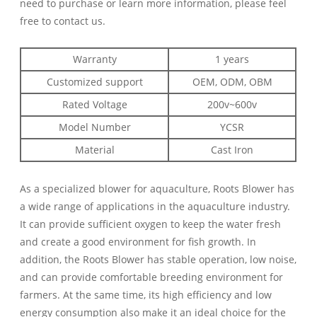
need to purchase or learn more information, please feel
free to contact us.
Warranty
1 years
Customized support
OEM, ODM, OBM
Rated Voltage
200v~600v
Model Number
YCSR
Material
Cast Iron
As a specialized blower for aquaculture, Roots Blower has
a wide range of applications in the aquaculture industry.
It can provide sufficient oxygen to keep the water fresh
and create a good environment for fish growth. In
addition, the Roots Blower has stable operation, low noise,
and can provide comfortable breeding environment for
farmers. At the same time, its high efficiency and low
energy consumption also make it an ideal choice for the