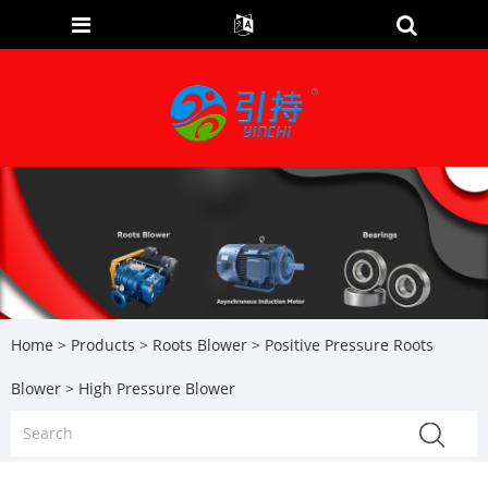
Home
>
Products
>
Roots Blower
>
Positive Pressure Roots
Blower
> High Pressure Blower