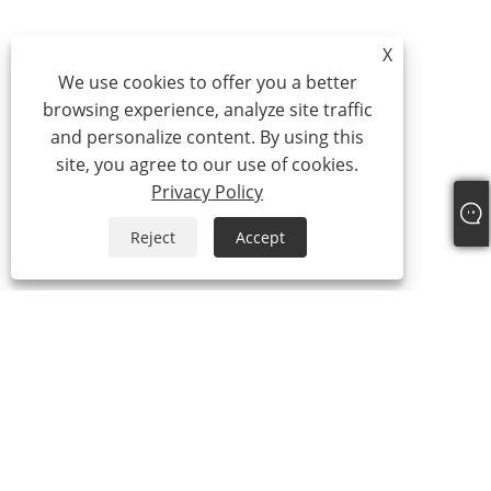
X
We use cookies to offer you a better
browsing experience, analyze site traffic
and personalize content. By using this
site, you agree to our use of cookies.
Privacy Policy
Reject
Accept