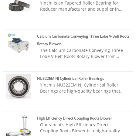
Yinchi is an Tapered Roller Bearing for
achieving the conversion of
Reducer manufacturer and supplier in
electromechanical energy into mechanical
China. With rich experience R&D team in
energy.
this filed, we could offer the best
professional solution for clients with
competitive price from home and abroad.
Calcium Carbonate Conveying Three Lobe V-Belt Roots
We are a customize Tapered Roller
Rotary Blower
Bearing for Reducer factory in China
The Calcium Carbonate Conveying Three
according to clients request.costs.
Lobe V-Belt Roots Rotary Blower from
Yinchi factory is a reliable and efficient
machine for the conveying of calcium
carbonate. It features a three-lobe design,
NU322EM NJ Cylindrical Roller Bearings
V-belt drive system, and heavy-duty
Yinchi's NU322EM NJ Cylindrical Roller
construction for longevity and low
Bearings are high-quality bearings that
maintenance.
offer excellent load-bearing capacity and
low-friction operation. Designed for a
wide range of applications, these bearings
feature a robust construction and are
High Efficiency Direct Coupling Roots Blower
suitable for use in heavy industries, such
Our yinchi's High Efficiency Direct
as mining, construction, and power
Coupling Roots Blower is a high-quality
generation. Their durability and longevity