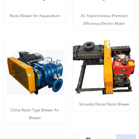
Roots Blower for Aquaculture
AC Asynchronous Premium
Efficiency Electric Motor
Versatile Diesel Roots Blower
China Roots Type Blower Air
Blower