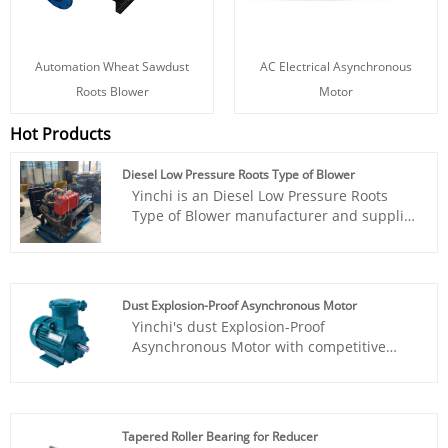
Automation Wheat Sawdust
AC Electrical Asynchronous
Roots Blower
Motor
Hot Products
Diesel Low Pressure Roots Type of Blower
Yinchi is an Diesel Low Pressure Roots
Type of Blower manufacturer and supplier
in China. With rich experience R&D team
in this filed, we could offer the best
professional solution for clients with
competitive price from home and abroad.
Dust Explosion-Proof Asynchronous Motor
Yinchi's dust Explosion-Proof
Asynchronous Motor with competitive
price is an AC motor that generates
electromagnetic torque through the
interaction between the rotating magnetic
field in the air gap and the induced
Tapered Roller Bearing for Reducer
current in the rotor winding, thereby