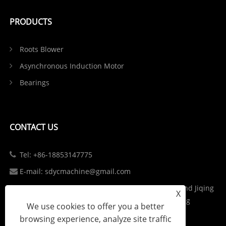
PRODUCTS
Roots Blower
Asynchronous Induction Motor
Bearings
CONTACT US
Tel: +86-18853147775
E-mail: sdycmachine@gmail.com
Add: Industrial Park at the Intersection of S102 and Jiqing
X
Highway in Zhangqiu District, Jinan City, Shandong
We use cookies to offer you a better
Province, China
browsing experience, analyze site traffic