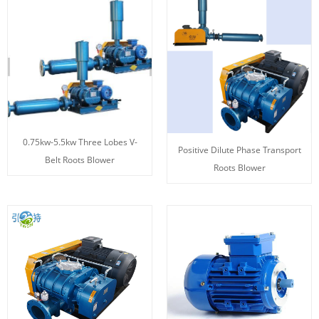
0.75kw-5.5kw Three Lobes V-
Positive Dilute Phase Transport
Belt Roots Blower
Roots Blower