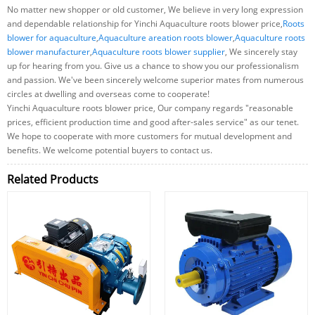
No matter new shopper or old customer, We believe in very long expression
and dependable relationship for Yinchi Aquaculture roots blower price,
Roots
blower for aquaculture
,
Aquaculture areation roots blower
,
Aquaculture roots
blower manufacturer
,
Aquaculture roots blower supplier
, We sincerely stay
up for hearing from you. Give us a chance to show you our professionalism
and passion. We've been sincerely welcome superior mates from numerous
circles at dwelling and overseas come to cooperate!
Yinchi Aquaculture roots blower price, Our company regards "reasonable
prices, efficient production time and good after-sales service" as our tenet.
We hope to cooperate with more customers for mutual development and
benefits. We welcome potential buyers to contact us.
Related Products