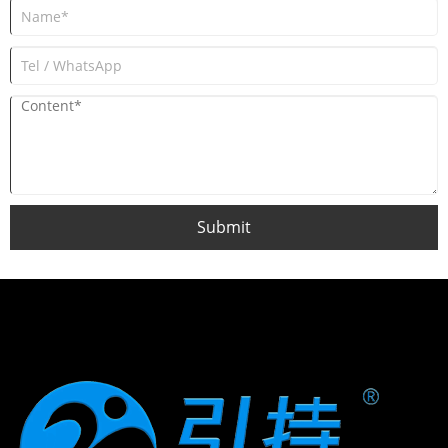
Submit