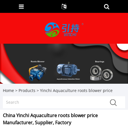
Home
>
Products
>
Yinchi Aquaculture roots blower price
China Yinchi Aquaculture roots blower price
Manufacturer, Supplier, Factory