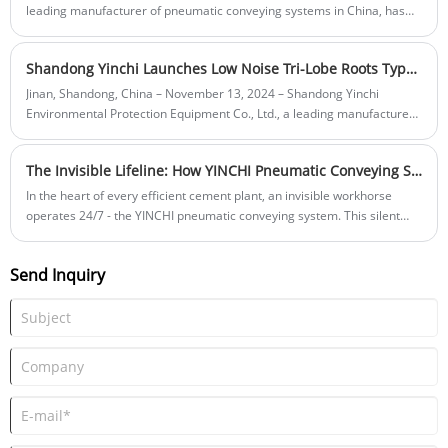
leading manufacturer of pneumatic conveying systems in China, has
successfully deployed a high-efficiency dense phase pneumatic
conveying system for a major cement plant in Jiangxi Province.
Shandong Yinchi Launches Low Noise Tri-Lobe Roots Type Blowers for Enhanced Industrial Applications
Jinan, Shandong, China – November 13, 2024 – Shandong Yinchi
Environmental Protection Equipment Co., Ltd., a leading manufacturer
of industrial equipment based in the Zhangqiu Roots Blower Production
Base, announces the launch of its latest innovation: the Low Noise Tri-
The Invisible Lifeline: How YINCHI Pneumatic Conveying Systems Power Modern Cement Plants
Lobe Roots Type Blowers. This cutting-edge product is designed to
meet the growing demand for quieter, more efficient, and
In the heart of every efficient cement plant, an invisible workhorse
environmentally friendly solutions in various industries.
operates 24/7 - the YINCHI pneumatic conveying system. This silent
network of pipelines moves powders with precision, replacing bulky
mechanical conveyors while slashing energy use and maintenance
Send Inquiry
costs.