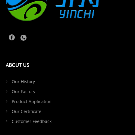
ABOUT US
Our History
Our Factory
Product Application
Our Certificate
Customer Feedback