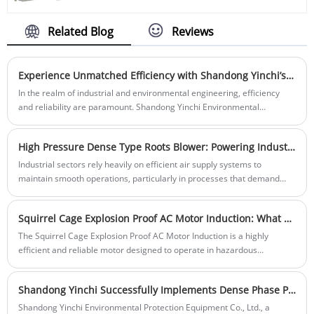
and efficient equipment designed for
make them a cost-effective solution for
various industrial applications. It is widely
long-term operational efficiency. The
used in the fields of chemical,
Related Blog
Reviews
cylindrical roller bearings' unique design
petrochemical, environmental protection,
ensures smooth rotation and reliable
and other industries due to its reliable
performance, even under demanding
performance and excellent quality.
Experience Unmatched Efficiency with Shandong Yinchi’s High-Pressure Roots Air Blower
conditions.
In the realm of industrial and environmental engineering, efficiency
and reliability are paramount. Shandong Yinchi Environmental
Protection Equipment Co., Ltd. is at the forefront of delivering top-notch
solutions, and their latest innovation, the High-Pressure Roots Air
High Pressure Dense Type Roots Blower: Powering Industrial Applications with Unmatched Air Pressure
Blower, exemplifies their commitment to excellence.
Industrial sectors rely heavily on efficient air supply systems to
maintain smooth operations, particularly in processes that demand
high pressure and dense air output. The High Pressure Dense Type
Roots Blower from Shandong Yinchi Environmental Protection
Squirrel Cage Explosion Proof AC Motor Induction: What Makes It the Ideal Choice for Hazardous Environments
Equipment Co., Ltd. is a cutting-edge solution designed to meet the
rigorous demands of industries such as power generation, wastewater
The Squirrel Cage Explosion Proof AC Motor Induction is a highly
treatment, and pneumatic conveying. This blower delivers reliable,
efficient and reliable motor designed to operate in hazardous
high-pressure air flow with enhanced density, optimizing performance
environments. Its explosion-proof design makes it a preferred choice in
in even the most challenging environments.
industries that involve volatile substances or extreme conditions.
Shandong Yinchi Successfully Implements Dense Phase Pneumatic Conveying System for Cement Plant in Jiangxi Province
Shandong Yinchi Environmental Protection Equipment Co., Ltd., a