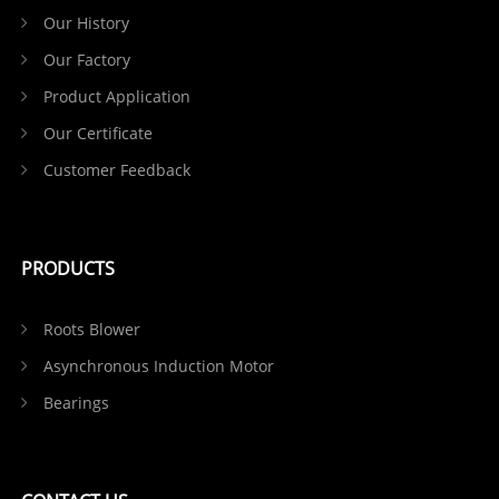
Our History
Our Factory
Product Application
Our Certificate
Customer Feedback
PRODUCTS
Roots Blower
Asynchronous Induction Motor
Bearings