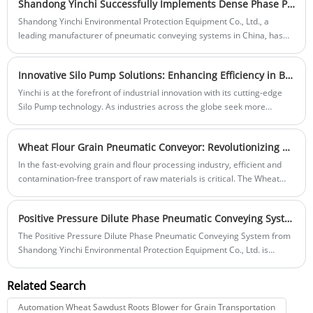
Shandong Yinchi Successfully Implements Dense Phase Pneumatic Conveying System for Cement Plant in Jiangxi Province
combines reliable, steady performance with minimal noise output.
Engineered to meet the demands of applications requiring a quiet and
Shandong Yinchi Environmental Protection Equipment Co., Ltd., a
efficient vacuum pump, this innovative design is ideal for laboratories,
leading manufacturer of pneumatic conveying systems in China, has
food processing, chemical manufacturing, and many other sensitive
successfully deployed a high-efficiency dense phase pneumatic
environments.
conveying system for a major cement plant in Jiangxi Province.
Innovative Silo Pump Solutions: Enhancing Efficiency in Bulk Material Handling
Yinchi is at the forefront of industrial innovation with its cutting-edge
Silo Pump technology. As industries across the globe seek more
efficient and reliable methods for handling bulk materials, the demand
for advanced Silo Pumps continues to rise.
Wheat Flour Grain Pneumatic Conveyor: Revolutionizing Material Transport in Grain and Flour Processing
In the fast-evolving grain and flour processing industry, efficient and
contamination-free transport of raw materials is critical. The Wheat
Flour Grain Pneumatic Conveyor from Shandong Yinchi Environmental
Protection Equipment Co., Ltd. offers a cutting-edge solution for moving
Positive Pressure Dilute Phase Pneumatic Conveying System: A Revolution in Efficient Material Transport
wheat, flour, and other grains with precision and efficiency. This system
harnesses the power of pneumatic technology to streamline
The Positive Pressure Dilute Phase Pneumatic Conveying System from
operations, reduce waste, and enhance productivity in processing
Shandong Yinchi Environmental Protection Equipment Co., Ltd. is
plants.Efficient Pneumatic Conveying for Flour and Grains Efficient
transforming material transport across industries that require high-
Pneumatic Conveying for Flour and Grains
speed, low-density handling of powders and granules. This advanced
Related Search
conveying system is designed to maximize efficiency and minimize
waste in sectors like food processing, pharmaceuticals, plastics, and
Automation Wheat Sawdust Roots Blower for Grain Transportation