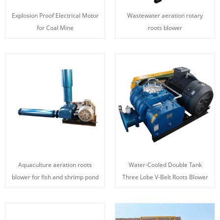
Explosion Proof Electrical Motor
Wastewater aeration rotary
for Coal Mine
roots blower
Aquaculture aeration roots
Water-Cooled Double Tank
blower for fish and shrimp pond
Three Lobe V-Belt Roots Blower