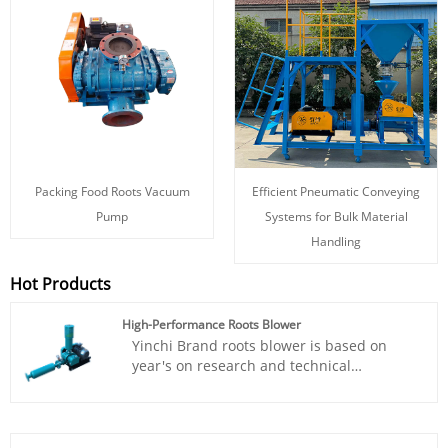
Packing Food Roots Vacuum
Efficient Pneumatic Conveying
Pump
Systems for Bulk Material
Handling
Hot Products
High-Performance Roots Blower
Yinchi Brand roots blower is based on
year's on research and technical
acculmation.The High-Performance Roots
blower has been widely used in various
fields such as sewage treatment,
incinerators, oxygen supply for aquatic