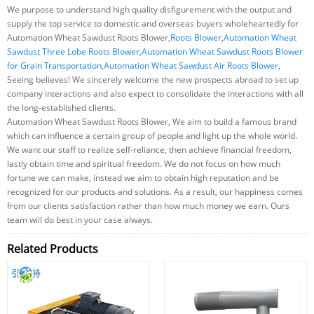
We purpose to understand high quality disfigurement with the output and
supply the top service to domestic and overseas buyers wholeheartedly for
Automation Wheat Sawdust Roots Blower,
Roots Blower
,
Automation Wheat
Sawdust Three Lobe Roots Blower
,
Automation Wheat Sawdust Roots Blower
for Grain Transportation
,
Automation Wheat Sawdust Air Roots Blower
,
Seeing believes! We sincerely welcome the new prospects abroad to set up
company interactions and also expect to consolidate the interactions with all
the long-established clients.
Automation Wheat Sawdust Roots Blower, We aim to build a famous brand
which can influence a certain group of people and light up the whole world.
We want our staff to realize self-reliance, then achieve financial freedom,
lastly obtain time and spiritual freedom. We do not focus on how much
fortune we can make, instead we aim to obtain high reputation and be
recognized for our products and solutions. As a result, our happiness comes
from our clients satisfaction rather than how much money we earn. Ours
team will do best in your case always.
Related Products