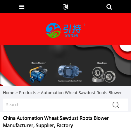
Home
>
Products
>
Automation Wheat Sawdust Roots Blower
China Automation Wheat Sawdust Roots Blower
Manufacturer, Supplier, Factory