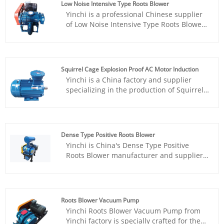
Low Noise Intensive Type Roots Blower
products, gas assisted combustion,
Yinchi is a professional Chinese supplier
workpiece demolding, and powder
of Low Noise Intensive Type Roots Blower.
particle conveying.
We have a professional and responsible
team and a well-equipped production
workshop, and actively formulate
strategies to respond to market changes
Squirrel Cage Explosion Proof AC Motor Induction
and the diverse needs of customers.
Yinchi is a China factory and supplier
Starting from an innovative perspective,
specializing in the production of Squirrel
we strive to create a new goal for China
Cage Explosion Proof AC Motor Induction
Dense Type Roots Vacuum Pump.
for domestic and foreign markets. Over
the years, our team has continued to
innovate and make progress, and has
Dense Type Positive Roots Blower
gone further and further on the road of
Yinchi is China's Dense Type Positive
updating the design of Explosion Proof AC
Roots Blower manufacturer and supplier.
Motor Induction, striving to bring the best
With an experienced R&D team in this
experience to customers.
field, we can provide domestic and foreign
customers with the most cost-effective
products. As a factory in China, Yinchi has
Roots Blower Vacuum Pump
flexible capacity to customize the Roots
Yinchi Roots Blower Vacuum Pump from
Blower with different appearance and
Yinchi factory is specially crafted for the