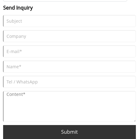
chemicals, where reliable and controlled material movement is critical.
Send Inquiry
Submit