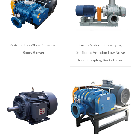
Automation Wheat Sawdust
Grain Material Conveying
Roots Blower
Sufficient Aeration Low Noise
Direct Coupling Roots Blower