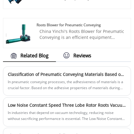
dimension according to customer
cement transportation industry, utilizing
requirements.
advanced Roots blower technology to
efficiently extract cement from trucks
while maintaining negative pressure
Roots Blower for Pneumatic Conveying
inside the tank, effectively preventing
China Yinchi's Roots Blower for Pneumatic
cement leakage and protecting the
Conveying is an efficient equipment
environment.
specially designed for the grain
processing industry. It uses advanced
roots blower technology to effectively
Related Blog
Reviews
convey grain from one place to another,
improving production efficiency and
quality.
Classification of Pneumatic Conveying Materials Based on Adhesiveness and Effective Anti-Sticking Measures
In pneumatic conveying processes, the adhesiveness of materials is a
crucial factor. Based on the adhesive properties of materials during
conveying, we can classify them into different categories. This article
will provide a detailed overview of the classification of materials based
Low Noise Constant Speed Three Lobe Rotor Roots Vacuum Pump: The Ideal Choice for Quiet, Reliable Vacuum Solutions
on their adhesiveness and the methods to effectively prevent materials
from sticking to the pipeline.
In industries that depend on vacuum technology, reducing noise
without sacrificing performance is essential. The Low Noise Constant
Speed Three Lobe Rotor Roots Vacuum Pump from Shandong Yinchi
Environmental Protection Equipment Co., Ltd. delivers a solution that