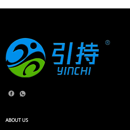
ABOUT US