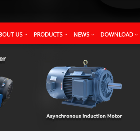
BOUT US
PRODUCTS
NEWS
DOWNLOAD