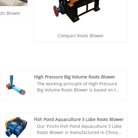
ots Blower
Compact Roots Blower
High Pressure Big Volume Roots Blower
The working principle of High Pressure
Big Volume Roots Blower is based on the
synchronous rotation of two meshing
three lobe rotors, which are connected
by a pair of synchronous gears to
maintain a fixed relative position. The
Fish Pond Aquaculture 3 Lobe Roots Blower
three lobe Roots blower has been widely
Our Yinchi Fish Pond Aquaculture 3 Lobe
used in various fields such as sewage
Roots Blower is manufactured in China
treatment, incinerators, oxygen supply