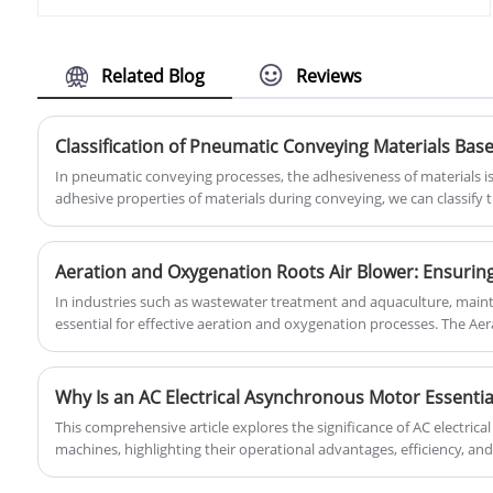
specially designed for the aquaculture
outstanding performance and quality
industry. It uses advanced roots blower
service.
technology to effectively increase the
oxygen content in the water, promoting
Related Blog
Reviews
the growth and health of fish and other
aquatic animals.
In pneumatic conveying processes, the adhesiveness of materials is 
adhesive properties of materials during conveying, we can classify t
article will provide a detailed overview of the classification of mat
and the methods to effectively prevent materials from sticking to t
In industries such as wastewater treatment and aquaculture, maintai
essential for effective aeration and oxygenation processes. The Ae
Blower from Shandong Yinchi Environmental Protection Equipment Co
to deliver reliable air flow, ensuring that biological processes in th
smoothly and efficiently. With advanced engineering and a focus on 
Why Is an AC Electrical Asynchronous Motor Essentia
an ideal solution for creating the right environment for oxygenati
This comprehensive article explores the significance of AC electric
success and sustainability.Precision Aeration and Oxygenation for 
machines, highlighting their operational advantages, efficiency, and
provides high-quality solutions tailored to industrial requirements, 
performance. The guide includes detailed specifications, benefits, 