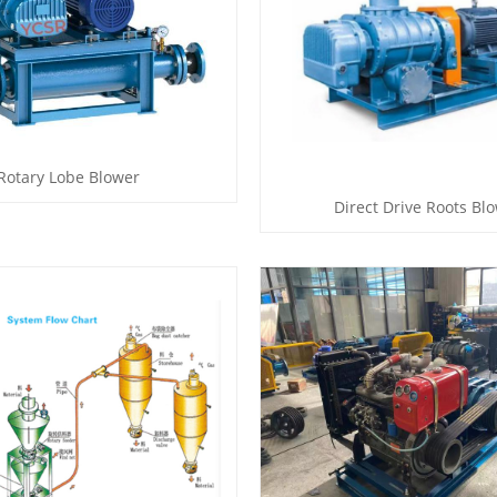
Rotary Lobe Blower
Direct Drive Roots Bl