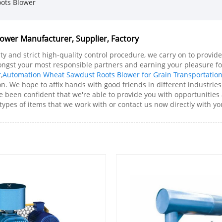
ots Blower
wer Manufacturer, Supplier, Factory
ity and strict high-quality control procedure, we carry on to prov
ongst your most responsible partners and earning your pleasure 
r
,
Automation Wheat Sawdust Roots Blower for Grain Transportatio
. We hope to affix hands with good friends in different industries
een confident that we're able to provide you with opportunities a
ypes of items that we work with or contact us now directly with yo