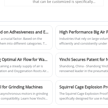
production efficiency.
that can be customized is specifically
designed for the food packaging
industry to ensure the freshness and
taste of food. It utilizes the technology of
Roots blower to efficiently perform
vacuum packaging, thereby extending
the shelf life of food products. 3 Lobes
Classification of Pneumatic Conveying Materials Based on Adhesiveness and Effective Anti-Sticking Measures
Blower Vacuum Pump For Food Package
a crucial factor. Based on the
Industries that rely on large vol
hem into different categories. This
efficiently and consistently unde
erials based on their adhesiveness
Three-Lobe Roots Blower by Shand
he pipeline.
powerful and energy-efficient solu
blower is ideal for applications 
Aeration and Oxygenation Roots Air Blower: Ensuring Optimal Air Flow for Wastewater Treatment and Aquaculture
Yinchi Secures Patent for
and other industries where high ai
ning a steady supply of air is
Shandong, China - Shandong Yinch
ration and Oxygenation Roots Air
renowned leader in the pneumatic
., Ltd. is specifically designed
secured a patent for its latest in
ese industries can operate
energy efficiency, this blower is
l for Grinding Machines
on, promoting both operational
al asynchronous motors in grinding
The Squirrel Cage Explosion Proof 
Enhanced Efficiency
 compatibility. Learn how Yinchi
specifically designed for use in h
ensuring reliability and
ideal for industries like oil, gas, 
applications, maintenance tips, and