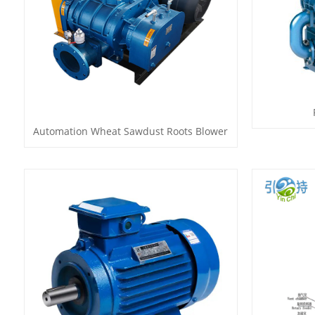
Automation Wheat Sawdust Roots Blower