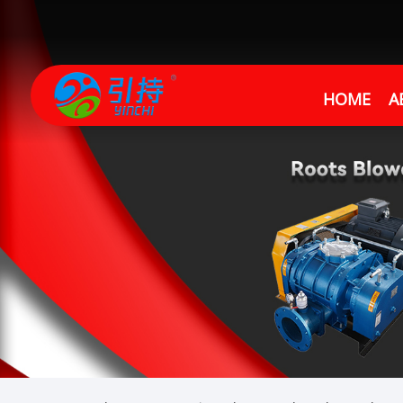
HOME
A