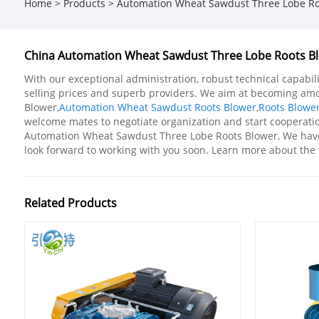
Home
>
Products
>
Automation Wheat Sawdust Three Lobe Ro
China Automation Wheat Sawdust Three Lobe Roots Blo
With our exceptional administration, robust technical capabil
selling prices and superb providers. We aim at becoming am
Blower,
Automation Wheat Sawdust Roots Blower
,
Roots Blowe
welcome mates to negotiate organization and start cooperation
Automation Wheat Sawdust Three Lobe Roots Blower, We have b
look forward to working with you soon. Learn more about the t
Related Products