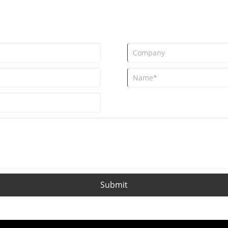
Submit