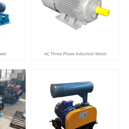
ower
AC Three Phase Induction Motor