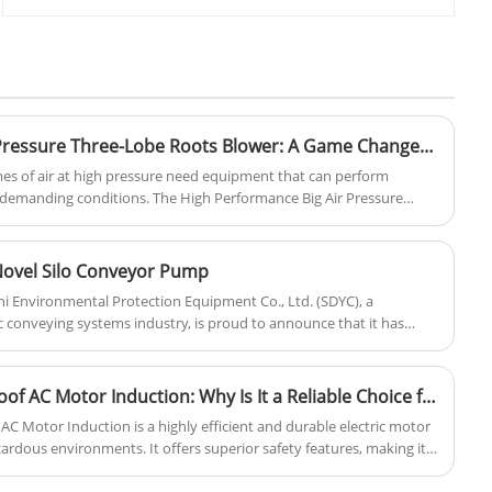
roots blower production base- Zhangqiu
for aquatic products, gas assisted
County. We are professional and direct
combustion, workpiece demolding, and
roots blower and pneumatic conveying
powder particle conveying. Yinchi Brand
solution supplier here. Our blower uses
roots blower is based on year's on
advanced roots blower technology, and
research and technical acculmation. It
can be customized with cheap price.
works stable, easy to instal and
maintence, price is cheap. Has gained
High Performance Big Air Pressure Three-Lobe Roots Blower: A Game Changer for Industrial Efficiency
various positive feedbacks from our
umes of air at high pressure need equipment that can perform
customers.
r demanding conditions. The High Performance Big Air Pressure
ong Yinchi Environmental Protection Equipment Co., Ltd. offers a
tion. Built for reliability and long-term performance, this advanced
in wastewater treatment, pneumatic conveying, power generation,
 Novel Silo Conveyor Pump
r pressure and large volumes are crucial.
i Environmental Protection Equipment Co., Ltd. (SDYC), a
 conveying systems industry, is proud to announce that it has
novation, the "Novel Silo Conveyor Pump."
Squirrel Cage Explosion Proof AC Motor Induction: Why Is It a Reliable Choice for Industrial Applications
AC Motor Induction is a highly efficient and durable electric motor
azardous environments. It offers superior safety features, making it
mining, and chemical plants.