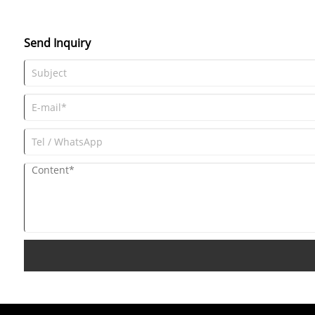
a helpful FAQ section to address common queries.
Send Inquiry