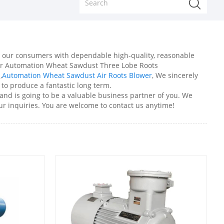
ide our consumers with dependable high-quality, reasonable
for Automation Wheat Sawdust Three Lobe Roots
n
,
Automation Wheat Sawdust Air Roots Blower
, We sincerely
 to produce a fantastic long term.
nd is going to be a valuable business partner of you. We
ur inquiries. You are welcome to contact us anytime!