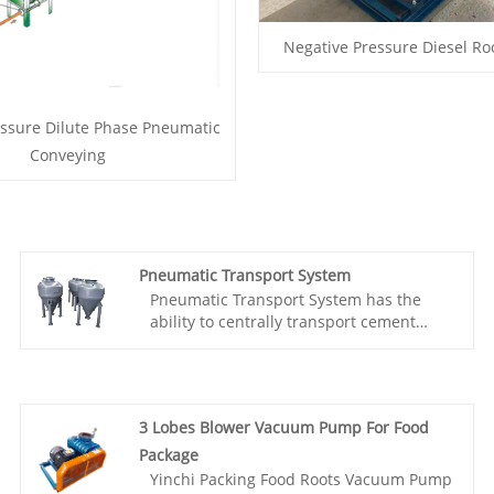
Negative Pressure Diesel Ro
essure Dilute Phase Pneumatic
Conveying
Pneumatic Transport System
Pneumatic Transport System has the
ability to centrally transport cement
from multiple locations to one location;
The characteristics of low conveying
pressure, reliable conveying, and simple
equipment. The transported material
3 Lobes Blower Vacuum Pump For Food
will not escape from the system; It can
prevent dust from flying at the material
Package
collection point, resulting in high
Yinchi Packing Food Roots Vacuum Pump