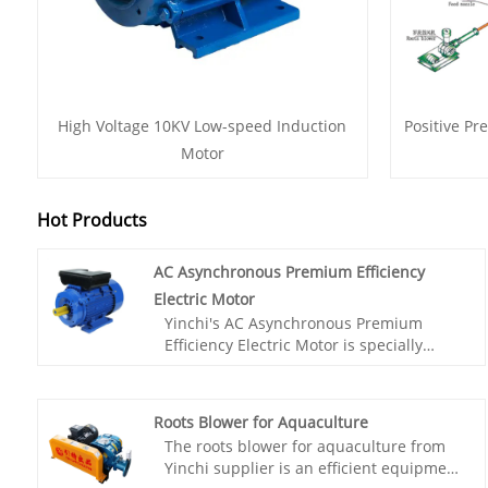
High Voltage 10KV Low-speed Induction
Positive Pr
Motor
Hot Products
AC Asynchronous Premium Efficiency
Electric Motor
Yinchi's AC Asynchronous Premium
Efficiency Electric Motor is specially
designed to meet the high-precision
grinding requirements. This motor has
excellent durability and high efficiency,
Roots Blower for Aquaculture
providing stable power output to ensure
The roots blower for aquaculture from
smooth grinding process.Choose our AC
Yinchi supplier is an efficient equipment
asynchronous motor, you will get