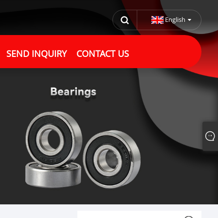
English
SEND INQUIRY
CONTACT US