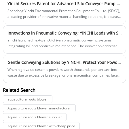
Yinchi Secures Patent for Advanced Silo Conveyor Pump with Dual Channel Design
that transform the way materials are transported. These innovative
devices have become indispensable, offering significant advantages
Shandong Yinchi Environmental Protection Equipment Co., Ltd. (SDYC),
that enhance productivity and operational efficiency.
a leading provider of innovative material handling solutions, is pleased
to announce that it has secured a patent for its latest breakthrough, the
"Silo Conveyor Pump with Dual Channel."
Innovations in Pneumatic Conveying: YINCHI Leads with Smart, Eco-Friendly Solutions
Yinchi launched next-gen AI-driven pneumatic conveying systems,
integrating IoT and predictive maintenance. The innovation addresses
growing industry demands for energy-efficient, smart material
handling in cement, food and chemical sectors globally.
​Gentle Conveying Solutions by YINCHI: Protect Your Powder Materials from Breakage
When high-value ceramic powders worth thousands per ton turn into
waste due to excessive breakage, or pharmaceutical companies face
batch recalls due to fractured active ingredients—these staggering
losses often stem from a hidden culprit: harsh conveying methods.
Related Search
aquaculture roots blower
Aquaculture roots blower manufacturer
Aquaculture roots blower supplier
Aquaculture roots blower with cheap price