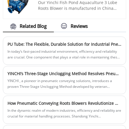
Our Yinchi Fish Pond Aquaculture 3 Lobe
operation of the machine. For example, in
Roots Blower is manufactured in China
equipment such as motors, pumps, and
roots blower production base- Zhangqiu
compressors, deep groove ball bearings
County. We are professional and direct
are used to support rotors, reducing
roots blower and pneumatic conveying
Related Blog
Reviews
friction and wear, and improving the
solution supplier here. Our blower uses
efficiency and lifespan of the equipment.
advanced roots blower technology, and
can be customized with cheap price.
PU Tube: The Flexible, Durable Solution for Industrial Pneumatic Systems
In today’s fast-paced industrial environment, efficiency and reliability
are crucial. One component that plays a vital role in maintaining these
standards is the PU Tube (Polyurethane Tube). As industries
increasingly rely on pneumatic systems for a range of tasks, choosing
YINCHI’s Three-Stage Unclogging Method Resolves Pneumatic Conveying Clogging in 30 Minutes
the right tubing becomes essential. PU Tube offers a durable, flexible,
and cost-effective solution for industries that require consistent
YINCHI , a pioneer in pneumatic conveying solutions, introduces a
performance.
proven Three-Stage Unclogging Method developed by veteran
engineers. This systematic approach enables operators to resolve silo
pump blockages within 30 minutes, minimizing downtime and
How Pneumatic Conveying Roots Blowers Revolutionize Material Handling in Modern Industries
maximizing productivity.
In the dynamic realm of modern industries, efficiency and reliability are
crucial for material handling processes. Shandong Yinchi
Environmental Protection Equipment Co., Ltd. is at the forefront of this
revolution, providing advanced pneumatic conveying Roots blowers