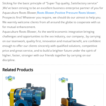
Sticking for the basic principle of "Super Top quality, Satisfactory service"
,We've been striving to be an excellent business enterprise partner of you for
Aquaculture Roots Blower,
Roots Blower
,
Positive Pressure Roots blower
,
Prospects first! Whatever you require, we should do our utmost to help you.
We warmly welcome clients from all around the globe to cooperate with us
for mutual enhancement.
Aquaculture Roots Blower, As the world economic integration bringing
challenges and opportunities to the xxx industry, our company , by carrying
on our teamwork, quality first, innovation and mutual benefit, are confident
enough to offer our clients sincerely with qualified solutions, competitive
price and great service, and to build a brighter future under the spirit of
higher, faster, stronger with our friends together by carrying on our
discipline.
Related Products