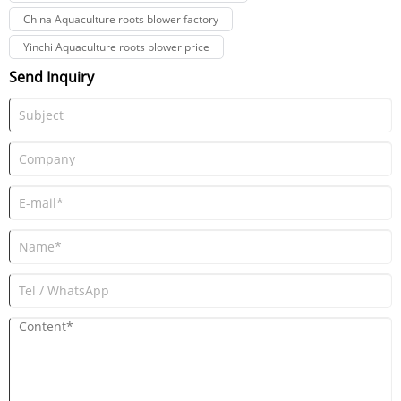
China Aquaculture roots blower factory
Yinchi Aquaculture roots blower price
Send Inquiry