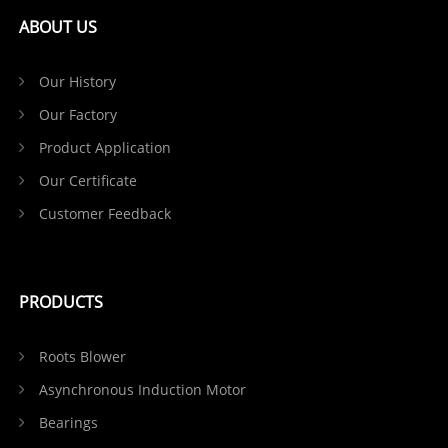
ABOUT US
Our History
Our Factory
Product Application
Our Certificate
Customer Feedback
PRODUCTS
Roots Blower
Asynchronous Induction Motor
Bearings