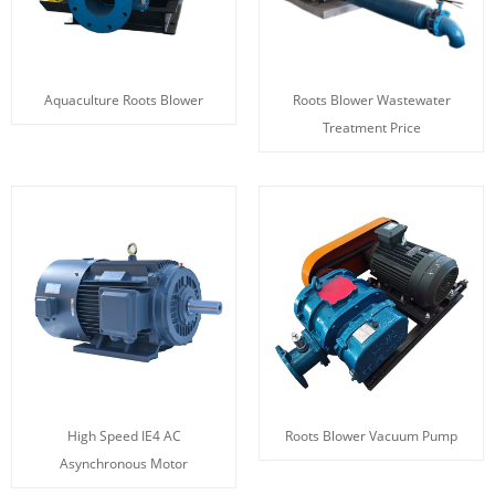
Aquaculture Roots Blower
Roots Blower Wastewater
Treatment Price
High Speed IE4 AC
Roots Blower Vacuum Pump
Asynchronous Motor