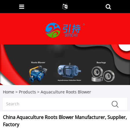
Home
>
Products
>
Aquaculture Roots Blower
China Aquaculture Roots Blower Manufacturer, Supplier,
Factory