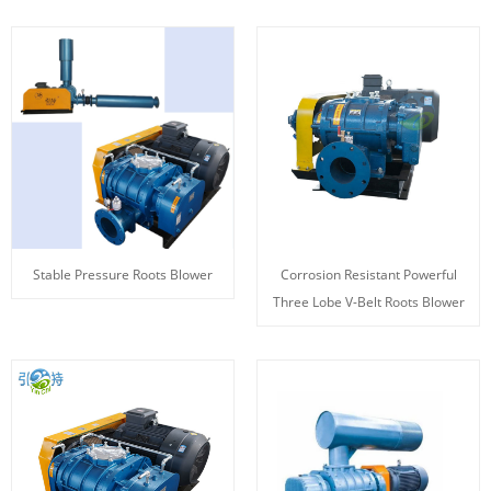
Stable Pressure Roots Blower
Corrosion Resistant Powerful
Three Lobe V-Belt Roots Blower