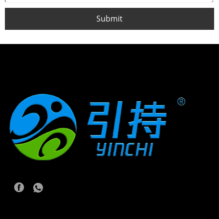
Submit