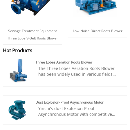
Sewage Treatment Equipment
Low-Noise Direct Roots Blower
Three Lobe V-Belt Roots Blower
Hot Products
Three Lobes Aeration Roots Blower
The Three Lobes Aeration Roots Blower
has been widely used in various fields
such as sewage treatment, incinerators,
oxygen supply for aquatic products, gas
assisted combustion, workpiece
demolding, and powder particle
Dust Explosion-Proof Asynchronous Motor
conveying. Yinchi Brand roots blower is
Yinchi's dust Explosion-Proof
based on year's on research and technical
Asynchronous Motor with competitive
acculmation. It works stable, easy to instal
price is an AC motor that generates
and maintence, price is cheap. Has gained
electromagnetic torque through the
various positive feedbacks from our