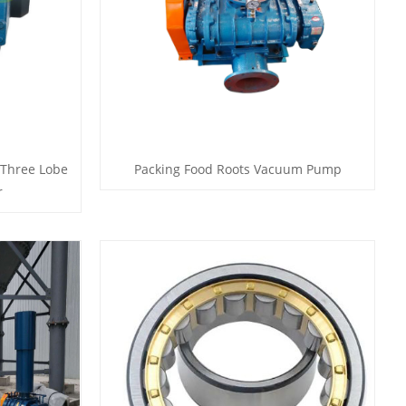
 Three Lobe
Packing Food Roots Vacuum Pump
r