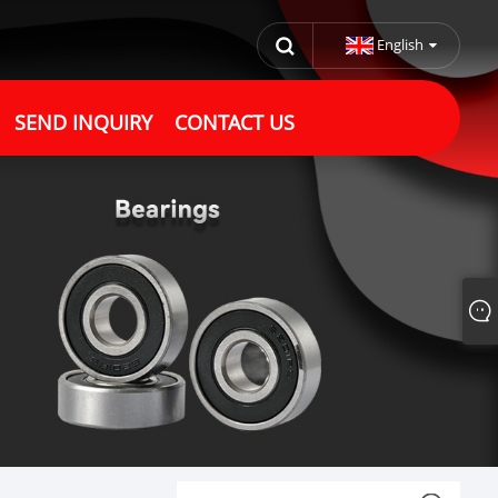
English
SEND INQUIRY
CONTACT US