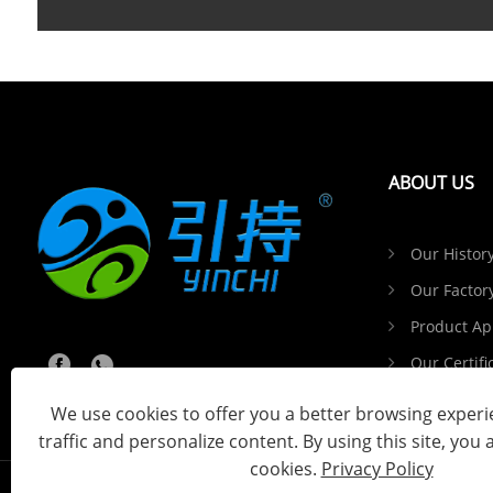
ABOUT US
Our Histor
Our Factor
Product Ap
Our Certifi
Customer 
We use cookies to offer you a better browsing experie
traffic and personalize content. By using this site, you 
cookies.
Privacy Policy