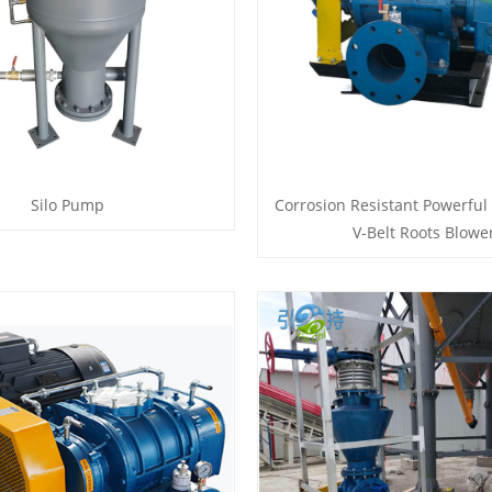
Silo Pump
Corrosion Resistant Powerful
V-Belt Roots Blowe