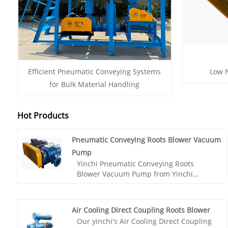
Efficient Pneumatic Conveying Systems
Low N
for Bulk Material Handling
Hot Products
Pneumatic Conveying Roots Blower Vacuum
Pump
Yinchi Pneumatic Conveying Roots
Blower Vacuum Pump from Yinchi
factory is specially crafted for the
cement transportation industry, utilizing
advanced Roots blower technology to
Air Cooling Direct Coupling Roots Blower
efficiently extract cement from trucks
Our yinchi's Air Cooling Direct Coupling
while maintaining negative pressure