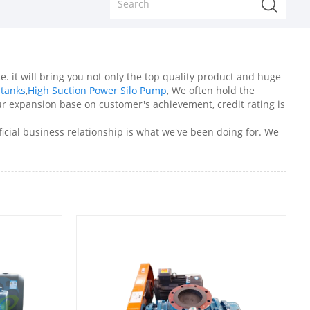
e. it will bring you not only the top quality product and huge
 tanks
,
High Suction Power Silo Pump
, We often hold the
r expansion base on customer's achievement, credit rating is
icial business relationship is what we've been doing for. We