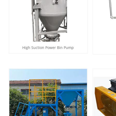
High Suction Power Bin Pump