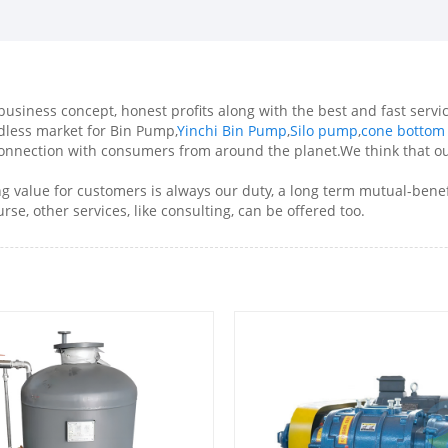
business concept, honest profits along with the best and fast servic
ndless market for Bin Pump,
Yinchi Bin Pump
,
Silo pump
,
cone bottom
connection with consumers from around the planet.We think that ou
ng value for customers is always our duty, a long term mutual-benef
rse, other services, like consulting, can be offered too.