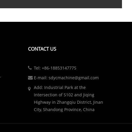
CONTACT US
Tel: +86-18853147775
r
E-mail: sdycmachine@gmail.com
Add: Industrial Park at the
Intersection of S102 and Jiqing
Highway in Zhangqiu District, Jinan
City, Shandong Province, China