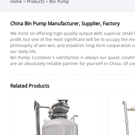
Home
>
Products
>
Bin Pump
China Bin Pump Manufacturer, Supplier, Factory
We insist on offering high-quality output with superior small 
profit, but one of the most significant will be to occupy the e
philosophy of win-win, and establish long-term cooperation 
our daily life.
Bin Pump, Customer's satisfaction is always our quest, creati
are an absolutely reliable partner for yourself in China. Of cou
Related Products