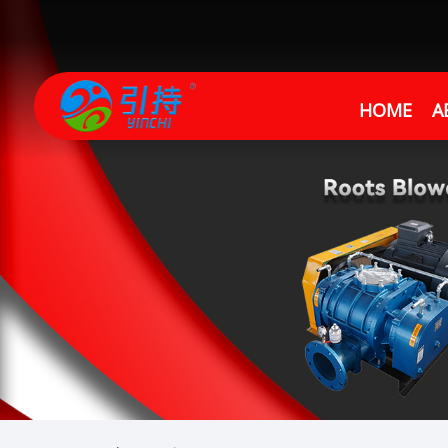
HOME
A