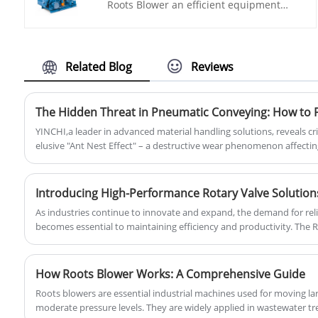
Roots Blower an efficient equipment
inside the tank, effectively preventing
specially designed for high pressure
cement leakage and protecting the
conveying industry. It uses advanced
environment.
roots blower technology to provide high
pressure and high flow rate gas output,
Related Blog
Reviews
conveying materials from one place to
another, improving production efficiency
and quality.
YINCHI,a leader in advanced material handling solutions, reveals cri
elusive "Ant Nest Effect" – a destructive wear phenomenon affect
systems, yet understood by only 1% of engineers.
As industries continue to innovate and expand, the demand for rel
becomes essential to maintaining efficiency and productivity. The Ro
this innovation, offering a critical solution for pneumatic conveying
material processing.
How Roots Blower Works: A Comprehensive Guide
Roots blowers are essential industrial machines used for moving lar
moderate pressure levels. They are widely applied in wastewater t