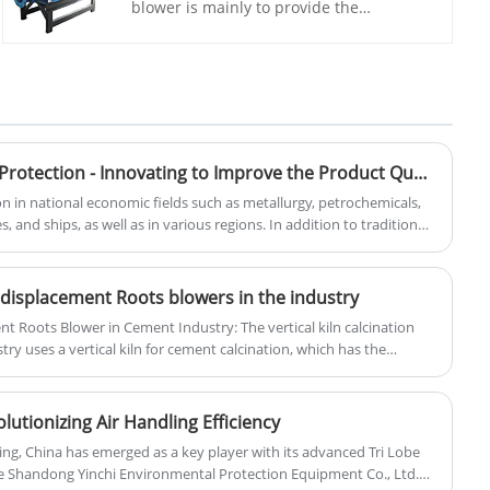
blower is mainly to provide the
necessary oxygen to promote the activity
of aquatic microorganisms and the
decomposition of organic matter.Yinchi
is a professional manufacturer of roots
blower, have many customs in different
industries as wastewater treatment,
aquaculture, pneumatic conveying and
Promoting Environmental Protection - Innovating to Improve the Product Quality of Roots Blowers
so on.We have sufficient materials in
on in national economic fields such as metallurgy, petrochemicals,
stock to ensure timely delivery and
iles, and ships, as well as in various regions. In addition to traditional
massive production.
otential market areas such as comprehensive utilization of coal
 clinker technology, energy conservation in the metallurgical
ation of resources will still have broad development prospects.
e displacement Roots blowers in the industry
nt Roots Blower in Cement Industry: The vertical kiln calcination
try uses a vertical kiln for cement calcination, which has the
sumption, low investment, and high efficiency. Positive
dely used for air supply in cement calcination due to their hard
re self-adaptivity.
lutionizing Air Handling Efficiency
dling, China has emerged as a key player with its advanced Tri Lobe
e Shandong Yinchi Environmental Protection Equipment Co., Ltd.