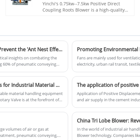
treatment, incinerators, oxygen supply
Yinchi's 0.75kw--7.5kw Positive Direct
for aquatic products, gas assisted
Coupling Roots Blower is a high-quality
combustion, workpiece demolding, and
and efficient equipment designed for
powder particle conveying. Yinchi Brand
various industrial applications. It is
roots blower is based on year's on
widely used in the fields of chemical,
research and technical acculmation. It
petrochemical, environmental
works stable, easy to instal and
protection, and other industries due to
maintence, price is cheap. Has gained
its reliable performance and excellent
The Hidden Threat in Pneumatic Conveying: How to Prevent the 'Ant Nest Effect' That 99% of Engineers Miss
various positive feedbacks from our
quality.
tical insights on combating the
Fans are mainly used for ventilati
customers.
ing 60% of pneumatic conveying
electricity, urban rail transit, text
application fields, more than 20 p
gangue, transformation of new dry
industry, and comprehensive utiliz
Introducing High-Performance Rotary Valve Solutions for Industrial Material Handling
The application of positiv
iable material handling equipment
Application of Positive Displaceme
tary Valve is at the forefront of
and air supply in the cement indus
 systems, dust collection, and bulk
characteristics of low thermal con
displacement Roots blowers are wi
exhaust characteristics and pressu
China Tri Lobe Blower: Revo
ge volumes of air or gas at
In the world of industrial air han
reatment, pneumatic conveying,
Blower technology. Companies lik