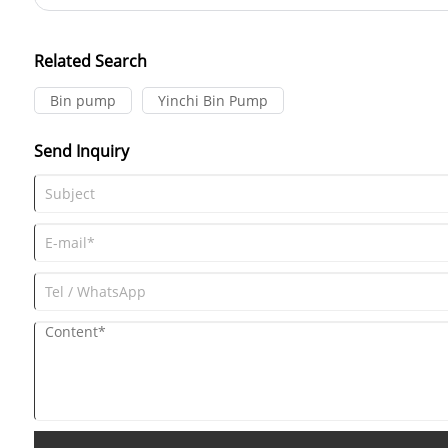
and combustion air supply. Understanding how a Roots blower work
their operations and select the right equipment for their needs.
Related Search
Bin pump
Yinchi Bin Pump
Send Inquiry