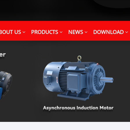
BOUT US
PRODUCTS
NEWS
DOWNLOAD