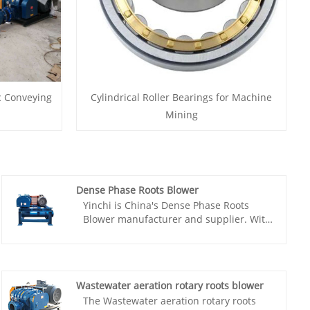
c Conveying
Cylindrical Roller Bearings for Machine
Mining
Dense Phase Roots Blower
Yinchi is China's Dense Phase Roots
Blower manufacturer and supplier. With
an experienced R&D team in this field,
we can provide domestic and foreign
customers with the most cost-effective
products. As a factory in China, Yinchi
Wastewater aeration rotary roots blower
has flexible capacity to customize the
The Wastewater aeration rotary roots
Roots Blower to customer requirements.