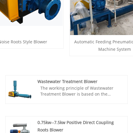
oise Roots Style Blower
Automatic Feeding Pneumati
Machine System
Wastewater Treatment Blower
The working principle of Wastewater
Treatment Blower is based on the
synchronous rotation of two meshing
three lobe rotors, which are connected
by a pair of synchronous gears to
maintain a fixed relative position. The
0.75kw--7.5kw Positive Direct Coupling
three lobe Roots blower has been widely
used in various fields such as sewage
Roots Blower