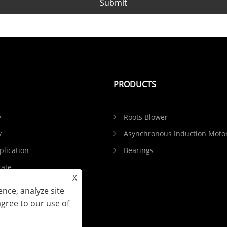
Submit
PRODUCTS
y
Roots Blower
y
Asynchronous Induction Moto
plication
Bearings
cate
X
Feedback
nce, analyze site
agree to our use of