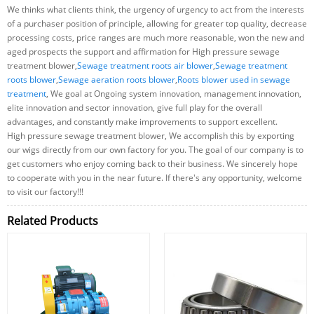
We thinks what clients think, the urgency of urgency to act from the interests
of a purchaser position of principle, allowing for greater top quality, decrease
processing costs, price ranges are much more reasonable, won the new and
aged prospects the support and affirmation for High pressure sewage
treatment blower,
Sewage treatment roots air blower
,
Sewage treatment
roots blower
,
Sewage aeration roots blower
,
Roots blower used in sewage
treatment
, We goal at Ongoing system innovation, management innovation,
elite innovation and sector innovation, give full play for the overall
advantages, and constantly make improvements to support excellent.
High pressure sewage treatment blower, We accomplish this by exporting
our wigs directly from our own factory for you. The goal of our company is to
get customers who enjoy coming back to their business. We sincerely hope
to cooperate with you in the near future. If there's any opportunity, welcome
to visit our factory!!!
Related Products