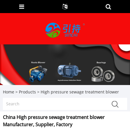
Home
>
Products
>
High pressure sewage treatment blower
China High pressure sewage treatment blower
Manufacturer, Supplier, Factory