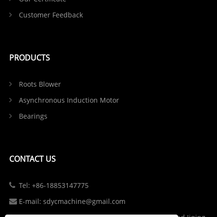
Customer Feedback
PRODUCTS
Roots Blower
Asynchronous Induction Motor
Bearings
CONTACT US
Tel: +86-18853147775
E-mail: sdycmachine@gmail.com