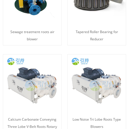
Sewage treatment roots air
Tapered Roller Bearing for
blower
Reducer
Calcium Carbonate Conveying
Low Noise Tri Lobe Roots Type
Three Lobe V-Belt Roots Rotary
Blowers