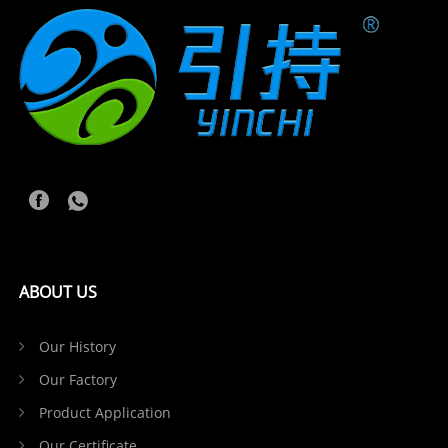
ABOUT US
Our History
Our Factory
Product Application
Our Certificate