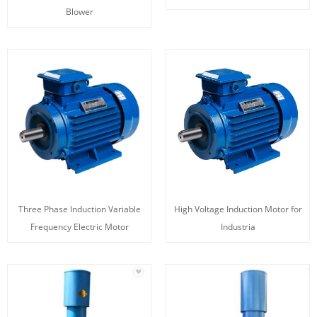
Blower
Three Phase Induction Variable
High Voltage Induction Motor for
Frequency Electric Motor
Industria