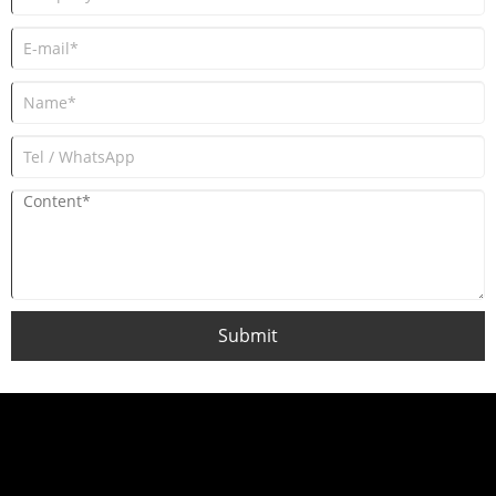
Submit