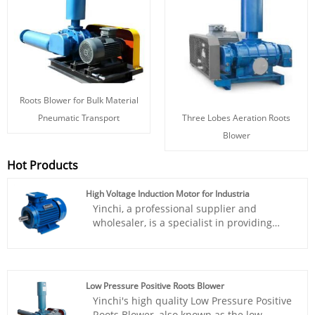
Roots Blower for Bulk Material
Three Lobes Aeration Roots
Pneumatic Transport
Blower
Hot Products
High Voltage Induction Motor for Industria
Yinchi, a professional supplier and
wholesaler, is a specialist in providing
High Voltage Induction Motor for
Industria. Renowned for their outstanding
performance and competitive pricing,
Yinchi products are widely acknowledged
Low Pressure Positive Roots Blower
in the industry. The company is
Yinchi's high quality Low Pressure Positive
committed to delivering innovation and
Roots Blower, also known as the low-