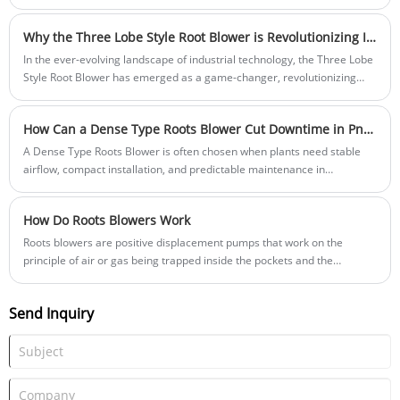
Detachable Bag Filter," marking a significant advancement in dust
removal technology. This innovative device is designed to address key
Why the Three Lobe Style Root Blower is Revolutionizing Industrial Applications
challenges in the industry by offering enhanced convenience and
efficiency.
In the ever-evolving landscape of industrial technology, the Three Lobe
Style Root Blower has emerged as a game-changer, revolutionizing
various applications with its advanced design and superior
performance. At Shandong Yinchi Environmental Protection Equipment
How Can a Dense Type Roots Blower Cut Downtime in Pneumatic Conveying Systems?
Co., Ltd., we are proud to offer this cutting-edge technology to
industries worldwide.
A Dense Type Roots Blower is often chosen when plants need stable
airflow, compact installation, and predictable maintenance in
applications like pneumatic conveying, aeration, powder transfer, and
dust collection support.
How Do Roots Blowers Work
Roots blowers are positive displacement pumps that work on the
principle of air or gas being trapped inside the pockets and the
pressure differential between the inlet and outlet ports.
Send Inquiry