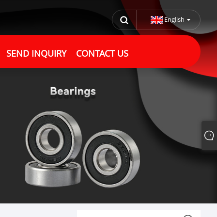
English
SEND INQUIRY
CONTACT US