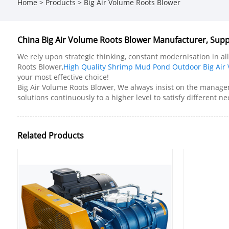
Home
>
Products
>
Big Air Volume Roots Blower
China Big Air Volume Roots Blower Manufacturer, Suppl
We rely upon strategic thinking, constant modernisation in al
Roots Blower,
High Quality Shrimp Mud Pond Outdoor Big Air
your most effective choice!
Big Air Volume Roots Blower, We always insist on the managem
solutions continuously to a higher level to satisfy different n
Related Products