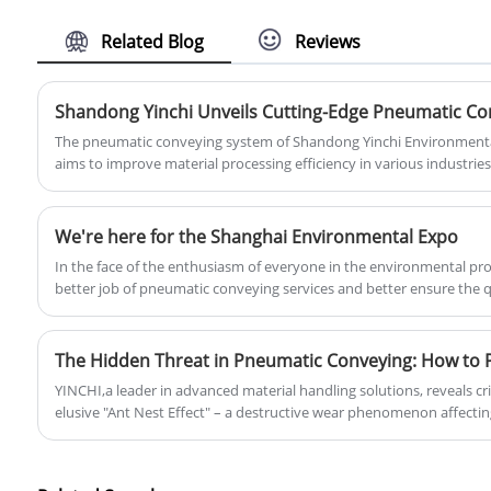
aeration roots blower for fish and
shrimp pond can be used in aeration
Related Blog
Reviews
facilities to increase the oxygen content
of the water body by sending air into the
water body, providing the oxygen
needed by organisms and improving
The pneumatic conveying system of Shandong Yinchi Environmental
water quality.
aims to improve material processing efficiency in various industrie
a cleaner and more efficient alternative to traditional methods, maki
industries seeking to optimize operations while reducing environm
We're here for the Shanghai Environmental Expo
In the face of the enthusiasm of everyone in the environmental pro
better job of pneumatic conveying services and better ensure the 
equipment to repay you all the way to meet.
YINCHI,a leader in advanced material handling solutions, reveals cri
elusive "Ant Nest Effect" – a destructive wear phenomenon affect
systems, yet understood by only 1% of engineers.