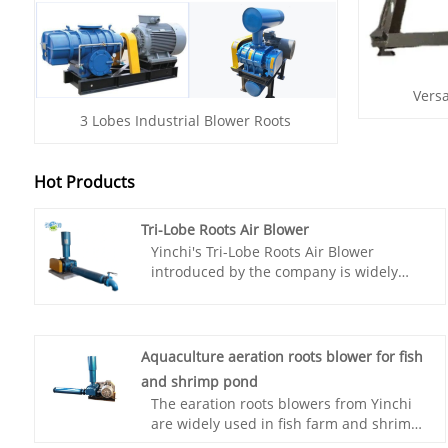
Versa
3 Lobes Industrial Blower Roots
Hot Products
Tri-Lobe Roots Air Blower
Yinchi's Tri-Lobe Roots Air Blower
introduced by the company is widely
used in sewage treatment and
pneumatic conveying. Ensure product
reliability. Advanced R&D technology
improves efficiency and durability. The
Aquaculture aeration roots blower for fish
company has strong production
and shrimp pond
capabilities, increasing annual sales,
The earation roots blowers from Yinchi
and sufficient inventory to meet market
are widely used in fish farm and shrimp
demand.
pond around the world. Aquaculture