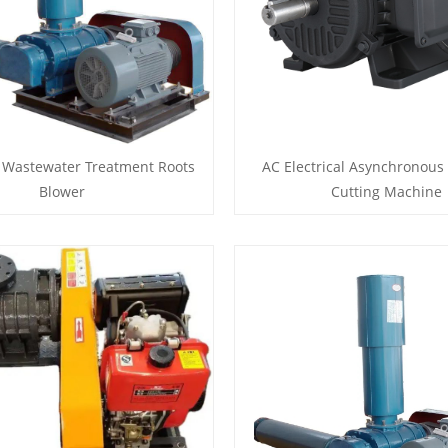
 Wastewater Treatment Roots
AC Electrical Asynchronous
Blower
Cutting Machine