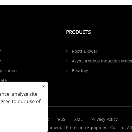
PRODUCTS
y
Roots Blower
y
Asynchronous Induction Moto
plication
Bearings
cate
X
Feedback
nce, analyze site
agree to our use of
Links
Sitemap
RSS
XML
Privacy Policy
 Shandong Yinchi Environmental Protection Equipment Co., Ltd. All