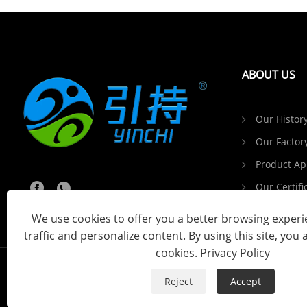
ABOUT US
Our Histor
Our Factor
Product Ap
Our Certifi
Customer 
We use cookies to offer you a better browsing experie
traffic and personalize content. By using this site, you 
cookies.
Privacy Policy
Reject
Accept
Copyright © 2024