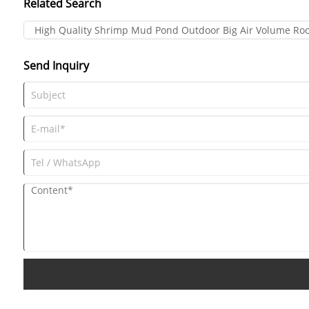
Related Search
High Quality Shrimp Mud Pond Outdoor Big Air Volume Roo
Send Inquiry