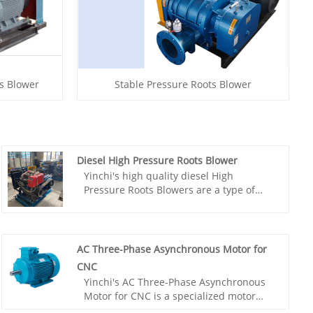
ts Blower
Stable Pressure Roots Blower
Diesel High Pressure Roots Blower
Yinchi's high quality diesel High
Pressure Roots Blowers are a type of
positive displacement blower that utilize
a diesel engine or a diesel-electric
generator to power the blower. The
diesel engine provides a constant and
AC Three-Phase Asynchronous Motor for
reliable source of power, making it an
CNC
ideal choice for high-pressure
Yinchi's AC Three-Phase Asynchronous
applications where reliability is crucial.
Motor for CNC is a specialized motor
designed for precision machining