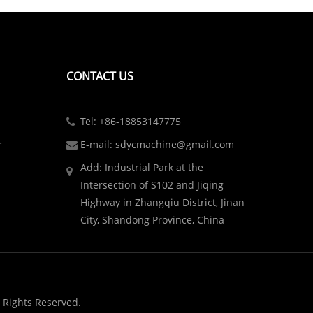
CONTACT US
Tel: +86-18853147775
r
E-mail: sdycmachine@gmail.com
Add: Industrial Park at the
Intersection of S102 and Jiqing
Highway in Zhangqiu District, Jinan
City, Shandong Province, China
 Rights Reserved.