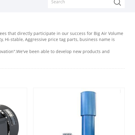
s that directly participate in our success for Big Air Volume
ty, Hi-stable, Aggressive price tag parts, business name is
nnovation".We've been able to develop new products and