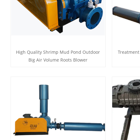
High Quality Shrimp Mud Pond Outdoor
Treatment
Big Air Volume Roots Blower