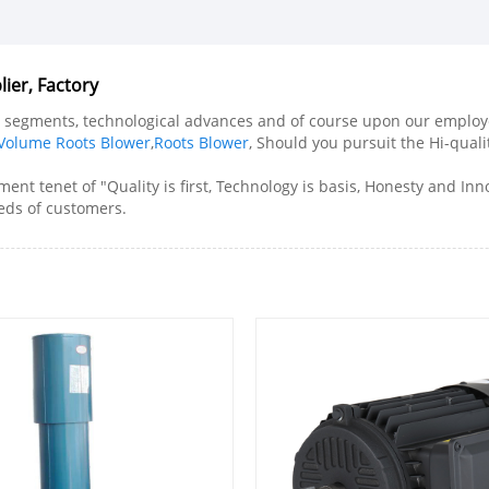
ier, Factory
l segments, technological advances and of course upon our employee
 Volume Roots Blower
,
Roots Blower
, Should you pursuit the Hi-quali
ent tenet of "Quality is first, Technology is basis, Honesty and I
eeds of customers.