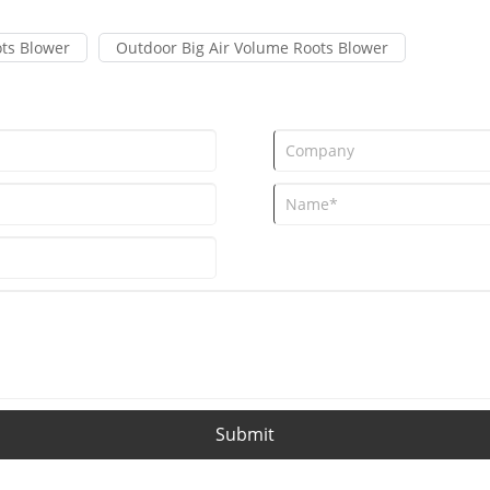
ts Blower
Outdoor Big Air Volume Roots Blower
Submit