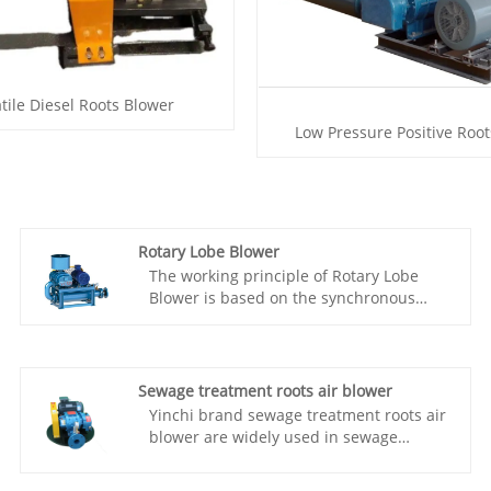
tile Diesel Roots Blower
Low Pressure Positive Roo
Rotary Lobe Blower
The working principle of Rotary Lobe
Blower is based on the synchronous
rotation of two meshing three lobe
rotors, which are connected by a pair of
synchronous gears to maintain a fixed
relative position. The three lobe Roots
Sewage treatment roots air blower
blower has been widely used in various
Yinchi brand sewage treatment roots air
fields such as sewage treatment,
blower are widely used in sewage
incinerators, oxygen supply for aquatic
treatment around the world, and gained
products, gas assisted combustion,
various positive feedbacks from our