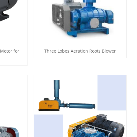
 Motor for
Three Lobes Aeration Roots Blower