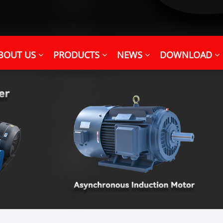
BOUT US
PRODUCTS
NEWS
DOWNLOAD