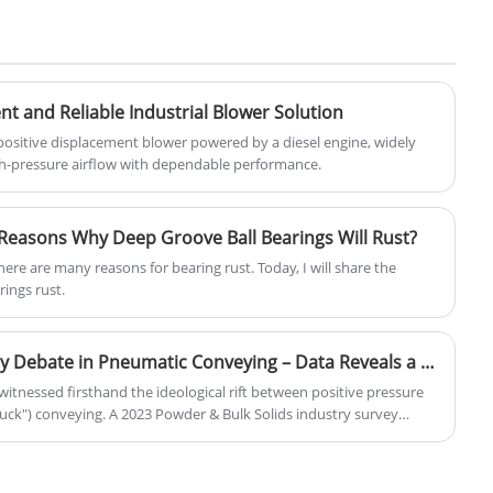
applications. It offers high torque and
efficient operation, making it suitable for
a wide range of CNC milling tasks. The
motor features a robust design with cast
iron frame and copper windings,
ent and Reliable Industrial Blower Solution
ensuring stability and longevity. It is
f positive displacement blower powered by a diesel engine, widely
equipped with a frequency inverter,
igh-pressure airflow with dependable performance.
allowing for precise speed control and
precise positioning. The AC Three-Phase
Asynchronous Motor for CNC provides
Reasons Why Deep Groove Ball Bearings Will Rust?
high-quality performance and is an
essential component for precision
There are many reasons for bearing rust. Today, I will share the
manufacturing machines.
ings rust.
"Suck" vs. "Blow": The Safety Debate in Pneumatic Conveying – Data Reveals a Rising 3rd Option
 witnessed firsthand the ideological rift between positive pressure
suck") conveying. A 2023 Powder & Bulk Solids industry survey
o positive pressure—but is this based on fact or inertia?