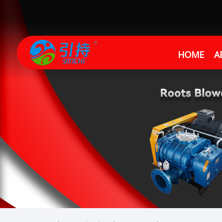
HOME
A