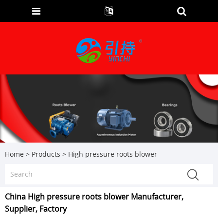
Home
>
Products
>
High pressure roots blower
China High pressure roots blower Manufacturer,
Supplier, Factory