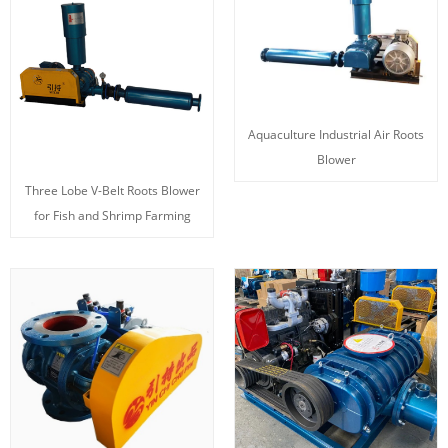
Aquaculture Industrial Air Roots
Blower
Three Lobe V-Belt Roots Blower
for Fish and Shrimp Farming