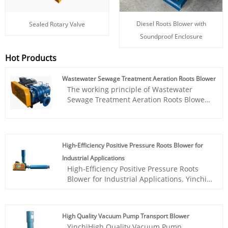
Diesel Roots Blower with
Sealed Rotary Valve
Soundproof Enclosure
Hot Products
Wastewater Sewage Treatment Aeration Roots Blower
The working principle of Wastewater
Sewage Treatment Aeration Roots Blower
is based on the synchronous rotation of
two meshing three lobe rotors, which are
connected by a pair of synchronous gears
to maintain a fixed relative position. The
High-Efficiency Positive Pressure Roots Blower for
three lobe Roots blower has been widely
Industrial Applications
used in various fields such as sewage
High-Efficiency Positive Pressure Roots
treatment, incinerators, oxygen supply for
Blower for Industrial Applications. Yinchi
aquatic products, gas assisted
Brand roots blower is based on year's on
combustion, workpiece demolding, and
research and technical acculmation. It
powder particle conveying. Yinchi Brand
works stable, easy to instal and
roots blower is based on year's on
High Quality Vacuum Pump Transport Blower
maintence, price is cheap. Has gained
research and technical acculmation. It
YinchiHigh Quality Vacuum Pump