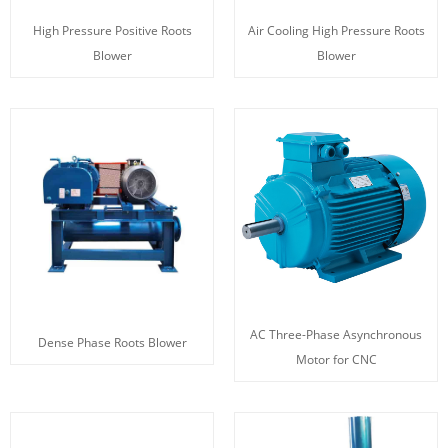
High Pressure Positive Roots
Air Cooling High Pressure Roots
Blower
Blower
AC Three-Phase Asynchronous
Dense Phase Roots Blower
Motor for CNC