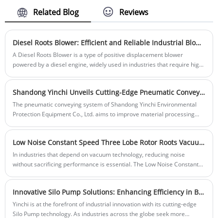
applications. It offers high torque and
efficient operation, making it suitable for a
Related Blog
Reviews
wide range of CNC milling tasks. The
motor features a robust design with cast
iron frame and copper windings, ensuring
Diesel Roots Blower: Efficient and Reliable Industrial Blower Solution
stability and longevity. It is equipped with
​A Diesel Roots Blower is a type of positive displacement blower
a frequency inverter, allowing for precise
powered by a diesel engine, widely used in industries that require high-
speed control and precise positioning.
pressure airflow with dependable performance.
The AC Three-Phase Asynchronous Motor
for CNC provides high-quality
Shandong Yinchi Unveils Cutting-Edge Pneumatic Conveying System to Revolutionize Material Handling
performance and is an essential
The pneumatic conveying system of Shandong Yinchi Environmental
component for precision manufacturing
Protection Equipment Co., Ltd. aims to improve material processing
machines.
efficiency in various industries. This innovative system provides a
cleaner and more efficient alternative to traditional methods, making it
Low Noise Constant Speed Three Lobe Rotor Roots Vacuum Pump: The Ideal Choice for Quiet, Reliable Vacuum Solutions
an ideal choice for industries seeking to optimize operations while
reducing environmental impact.
In industries that depend on vacuum technology, reducing noise
without sacrificing performance is essential. The Low Noise Constant
Speed Three Lobe Rotor Roots Vacuum Pump from Shandong Yinchi
Environmental Protection Equipment Co., Ltd. delivers a solution that
Innovative Silo Pump Solutions: Enhancing Efficiency in Bulk Material Handling
combines reliable, steady performance with minimal noise output.
Engineered to meet the demands of applications requiring a quiet and
Yinchi is at the forefront of industrial innovation with its cutting-edge
efficient vacuum pump, this innovative design is ideal for laboratories,
Silo Pump technology. As industries across the globe seek more