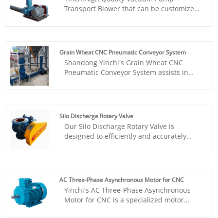
various positive feedbacks from our
works stable, easy to instal and
Transport Blower that can be customized
customers.
maintence, price is cheap. Has gained
is specifically designed for the food
various positive feedbacks from our
packaging industry to ensure the
customers.
freshness and taste of food. It utilizes the
technology of Roots blower to efficiently
Grain Wheat CNC Pneumatic Conveyor System
perform vacuum packaging, thereby
Shandong Yinchi's Grain Wheat CNC
extending the shelf life of food products.
Pneumatic Conveyor System assists in
efficient industrial production.
Silo Discharge Rotary Valve
Our Silo Discharge Rotary Valve is
designed to efficiently and accurately
transport various particles and powder
materials. Using durable materials and
advanced technology to ensure stable
operation and long lifespan.
AC Three-Phase Asynchronous Motor for CNC
Yinchi's AC Three-Phase Asynchronous
Motor for CNC is a specialized motor
designed for precision machining