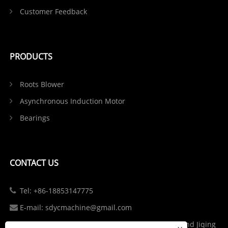
Customer Feedback
PRODUCTS
Roots Blower
Asynchronous Induction Motor
Bearings
CONTACT US
Tel: +86-18853147775
E-mail: sdycmachine@gmail.com
Add: Industrial Park at the Intersection of S102 and Jiqing