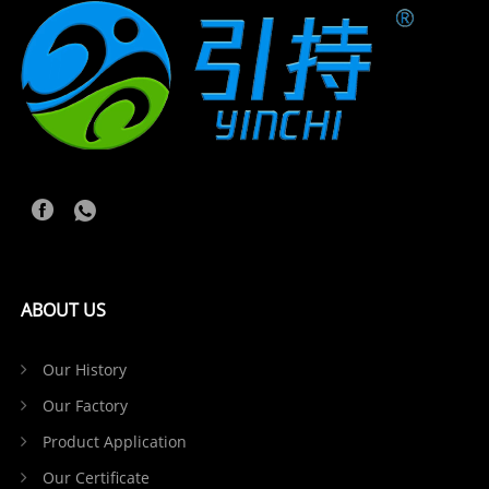
ABOUT US
Our History
Our Factory
Product Application
Our Certificate