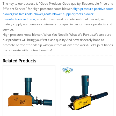
The key to our success is "Good Products Good quality, Reasonable Price and
Efficient Service" for High pressure roots blower,
High pressure positive roots
blower
,
Positive roots blower
,
roots blower supplier
,
roots blower
manufacturer in China
, In order to expand our international market, we
mainly supply our oversea customers Top quality performance products and
service.
High pressure roots blower, What You Need Is What We Pursue.We are sure
our products will bring you first class quality.And now sincerely hope to
promote partner friendship with you from all over the world. Let's joint hands
to cooperate with mutual benefits!
Related Products