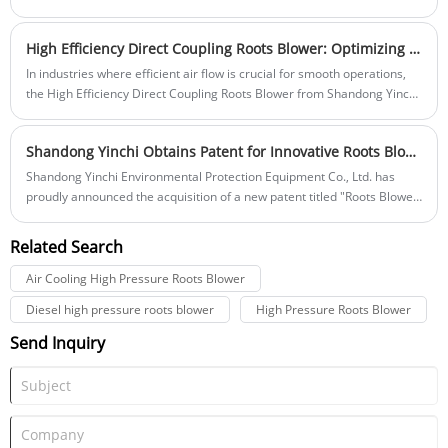
food processing, chemical manufacturing, and many other sensitive
efficient and reliable methods for handling bulk materials, the demand
environments.
for advanced Silo Pumps continues to rise.
High Efficiency Direct Coupling Roots Blower: Optimizing Air Flow for Industrial Applications
In industries where efficient air flow is crucial for smooth operations,
the High Efficiency Direct Coupling Roots Blower from Shandong Yinchi
Environmental Protection Equipment Co., Ltd. stands out as a leading
solution. Designed to deliver reliable, high-performance air output, this
Shandong Yinchi Obtains Patent for Innovative Roots Blower for Internal Combustion Engines
blower is ideal for applications such as wastewater treatment,
pneumatic conveying, and industrial process air systems. With its direct
Shandong Yinchi Environmental Protection Equipment Co., Ltd. has
coupling design, the blower ensures maximum energy efficiency,
proudly announced the acquisition of a new patent titled "Roots Blower
reduced maintenance, and long-lasting performance, making it an
for Internal Combustion Engines." This groundbreaking innovation is
indispensable tool for modern industrial systems.
set to revolutionize the performance and efficiency of Roots blowers,
Related Search
particularly in industrial applications involving internal combustion
engines.
Air Cooling High Pressure Roots Blower
Diesel high pressure roots blower
High Pressure Roots Blower
Send Inquiry