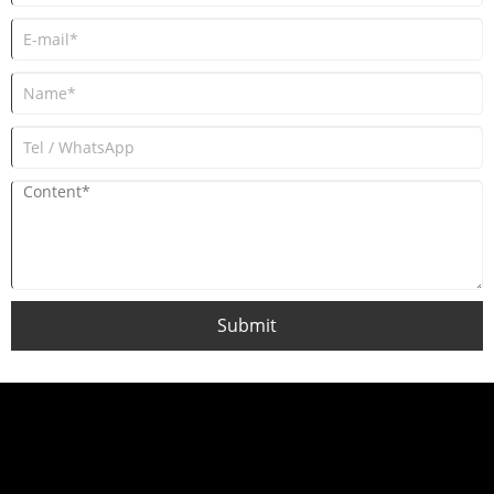
Submit